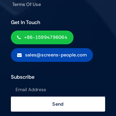
Terms Of Use
Get In Touch
+86-15994796064
sales@screens-people.com
Subscribe
Send