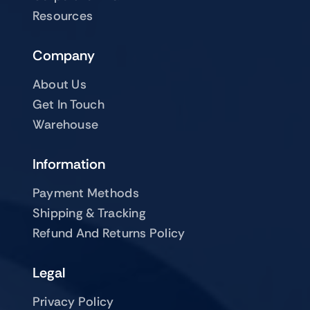
Resources
Company
About Us
Get In Touch
Warehouse
Information
Payment Methods
Shipping & Tracking
Refund And Returns Policy
Legal
Privacy Policy