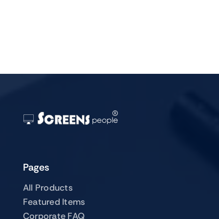
Pages
All Products
Featured Items
Corporate FAQ