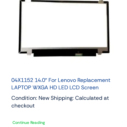
04X1152 14.0″ For Lenovo Replacement
LAPTOP WXGA HD LED LCD Screen
Condition: New Shipping: Calculated at
checkout
Continue Reading