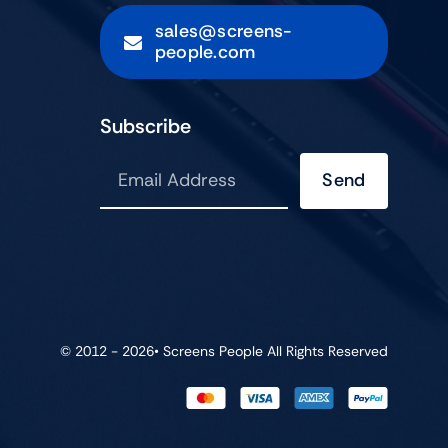
sales@screens-
people.com
Subscribe
Send
© 2012 - 2026•
Screens People
All Rights Reserved