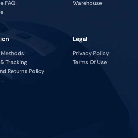
te FAQ
Warehouse
es
tion
Legal
 Methods
Privacy Policy
 & Tracking
Terms Of Use
nd Returns Policy