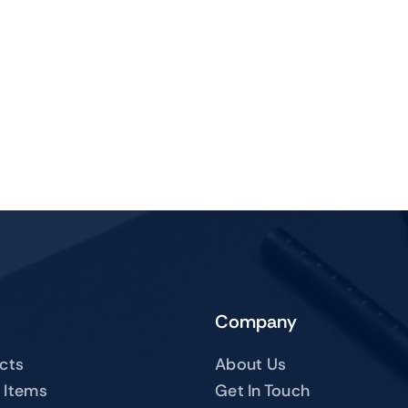
Company
ucts
About Us
 Items
Get In Touch