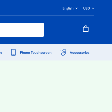
English
USD
n
Phone Touchscreen
Accessories
Shop Accessories