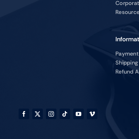
Corpora
Resourc
Informa
Payment
Shipping
Refund A