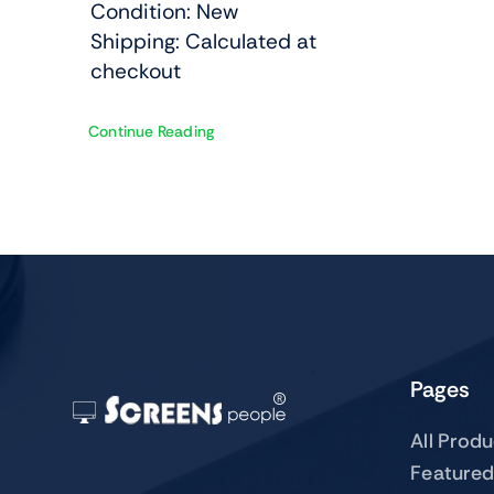
Condition: New
Shipping: Calculated at
checkout
Continue Reading
Pages
All Prod
Featured