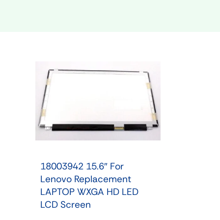
Shop Phone Touchscreen
Shop 
18003942 15.6″ For
Lenovo Replacement
LAPTOP WXGA HD LED
LCD Screen