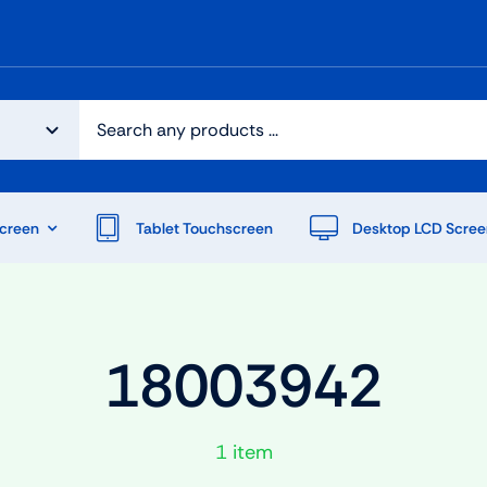
creen
Tablet Touchscreen
Desktop LCD Scree
18003942
1 item