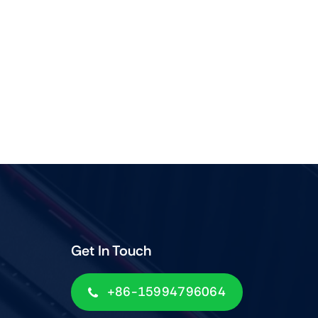
Get In Touch
+86-15994796064