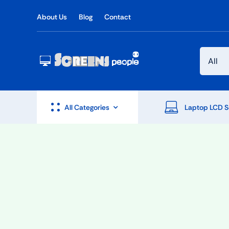
Skip
About Us
Blog
Contact
to
content
All Categories
Laptop LCD S