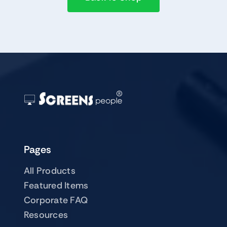
Pages
All Products
Featured Items
Corporate FAQ
Resources