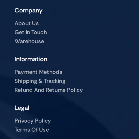
Company
About Us
Get In Touch
Warehouse
Information
Payment Methods
Shipping & Tracking
Refund And Returns Policy
Legal
Privacy Policy
Terms Of Use