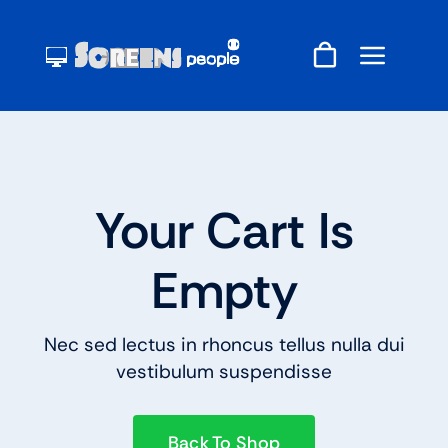
Skip
to
content
Your Cart Is
Empty
Nec sed lectus in rhoncus tellus nulla dui
vestibulum suspendisse
Back To Shop