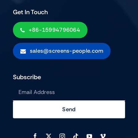
Get In Touch
+86-15994796064
sales@screens-people.com
Subscribe
Send