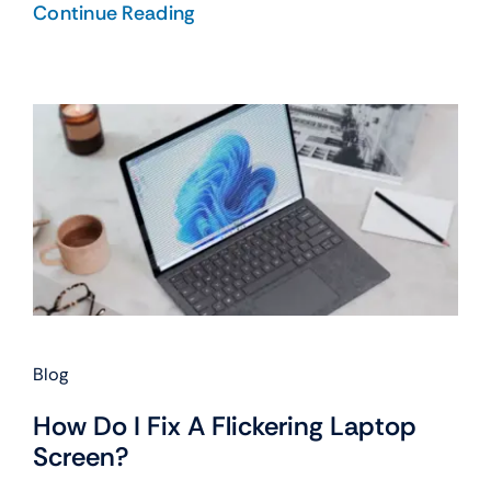
Continue Reading
Blog
How Do I Fix A Flickering Laptop
Screen?