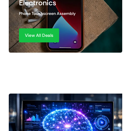
Electronics
Phone Touchscreen Assembly
View All Deals