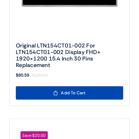
Original LTN154CT01-002 For
LTN154CT01-002 Display FHD+
1920×1200 15.4 Inch 30 Pins
Replacement
$
80.59
$
100.59
Original
Current
price
price
was:
is:
Add To Cart
$100.59.
$80.59.
Save $20.00