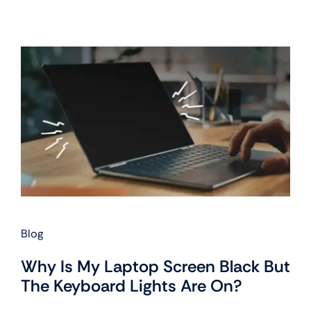
Blog
Why Is My Laptop Screen Black But
The Keyboard Lights Are On?