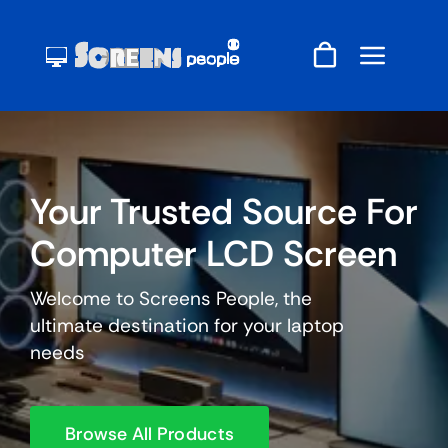
Skip
to
content
Your Trusted Source For
Computer LCD Screen
Welcome to Screens People, the
ultimate destination for your laptop
needs
Browse All Products