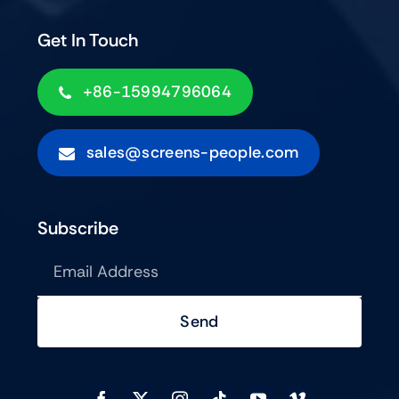
Get In Touch
+86-15994796064
sales@screens-people.com
Subscribe
Send