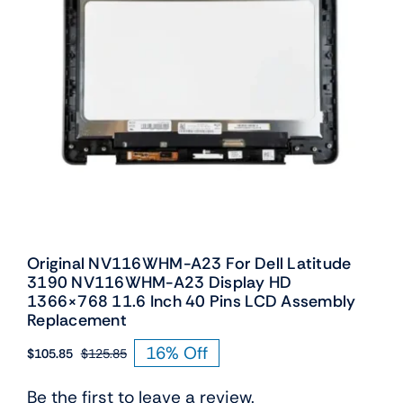
Original NV116WHM-A23 For Dell Latitude
3190 NV116WHM-A23 Display HD
1366×768 11.6 Inch 40 Pins LCD Assembly
Replacement
16% Off
$
105.85
$
125.85
Original
Current
price
price
Be the first to leave a review.
was:
is: