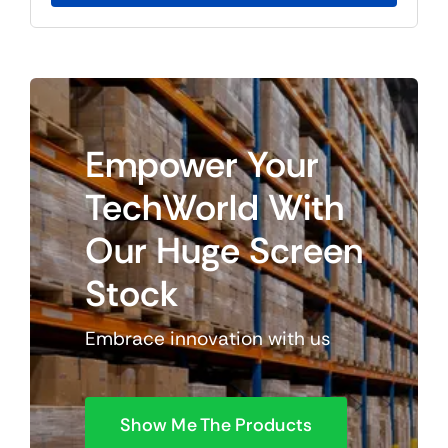
$125.85.
$105.85.
Empower
Your
TechWorld
With
Our
Huge
Screen
Stock
Embrace innovation with us
Show Me The Products