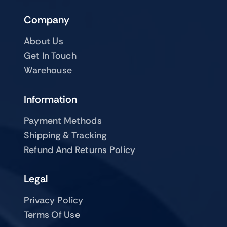
Company
About Us
Get In Touch
Warehouse
Information
Payment Methods
Shipping & Tracking
Refund And Returns Policy
Legal
Privacy Policy
Terms Of Use