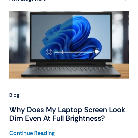
Blog
Why Does My Laptop Screen Look
Dim Even At Full Brightness?
Continue Reading