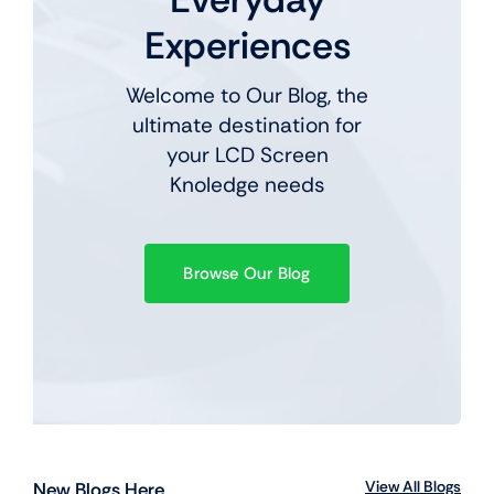
Experiences
Welcome to Our Blog, the
ultimate destination for
your LCD Screen
Knoledge needs
Browse Our Blog
View All Blogs
New Blogs Here