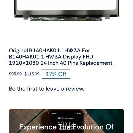
Original B140HAK01.1HW3A For
B140HAK01.1 HW3A Display FHD
1920×1080 14 Inch 40 Pins Replacement
17% Off
$
95.99
$
115.99
Original
Current
price
price
Be the first to leave a review.
was:
is:
$115.99.
$95.99.
Experience The Evolution Of