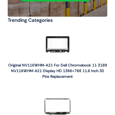
Trending Categories
Original NV116WHM-A21 For Dell Chromebook 11 3189
NV116WHM-A21 Display HD 1366×768 11.6 Inch 30
Pins Replacement