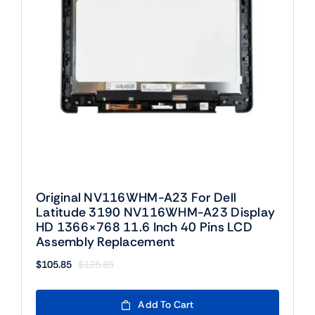
Original NV116WHM-A23 For Dell
Latitude 3190 NV116WHM-A23 Display
HD 1366×768 11.6 Inch 40 Pins LCD
Assembly Replacement
$
105.85
$
125.85
Original
Current
price
price
was:
is:
Add To Cart