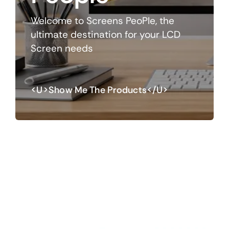
Welcome to Screens PeoPle, the
ultimate destination for your LCD
Screen needs
<u>Show Me The Products</u>