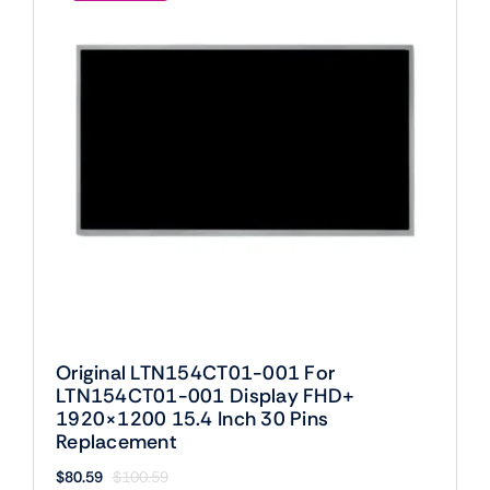
Original LTN154CT01-001 For
LTN154CT01-001 Display FHD+
1920×1200 15.4 Inch 30 Pins
Replacement
$
80.59
$
100.59
Original
Current