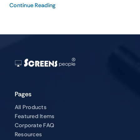
Continue Reading
Pages
All Products
Featured Items
Corporate FAQ
Resources