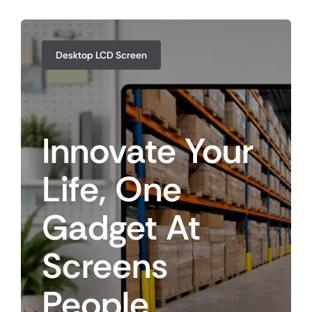
Desktop LCD Screen
Innovate
Your
Life,
One
Gadget
At
Screens
People