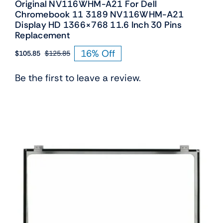
Original NV116WHM-A21 For Dell
Chromebook 11 3189 NV116WHM-A21
Display HD 1366×768 11.6 Inch 30 Pins
Replacement
16% Off
$
105.85
$
125.85
Original
Current
price
price
Be the first to leave a review.
was:
is:
$125.85.
$105.85.