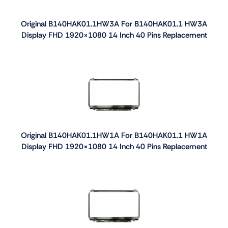
Original B140HAK01.1HW3A For B140HAK01.1 HW3A
Display FHD 1920×1080 14 Inch 40 Pins Replacement
Original B140HAK01.1HW1A For B140HAK01.1 HW1A
Display FHD 1920×1080 14 Inch 40 Pins Replacement