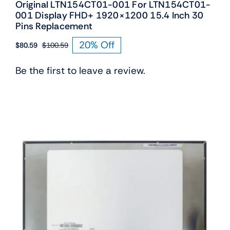
Original LTN154CT01-001 For LTN154CT01-
001 Display FHD+ 1920×1200 15.4 Inch 30
Pins Replacement
20% Off
$
80.59
$
100.59
Original
Current
price
price
Be the first to leave a review.
was:
is:
$100.59.
$80.59.