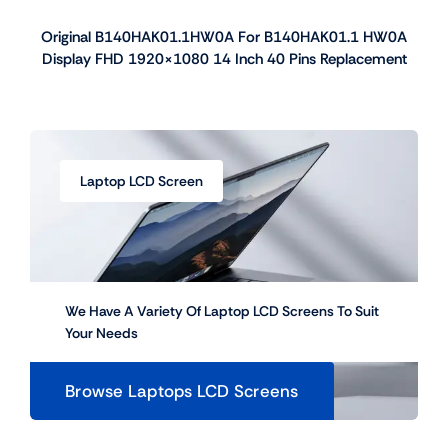
Original B140HAK01.1HW0A For B140HAK01.1 HW0A
Display FHD 1920×1080 14 Inch 40 Pins Replacement
Laptop LCD Screen
We Have A Variety Of Laptop LCD Screens To Suit
Your Needs
Browse Laptops LCD Screens