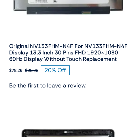
Original NV133FHM-N4F For NV133FHM-N4F
Display 13.3 Inch 30 Pins FHD 1920×1080
60Hz Display Without Touch Replacement
20% Off
$
78.26
$
98.26
Original
Current
price
price
Be the first to leave a review.
was:
is:
$98.26.
$78.26.