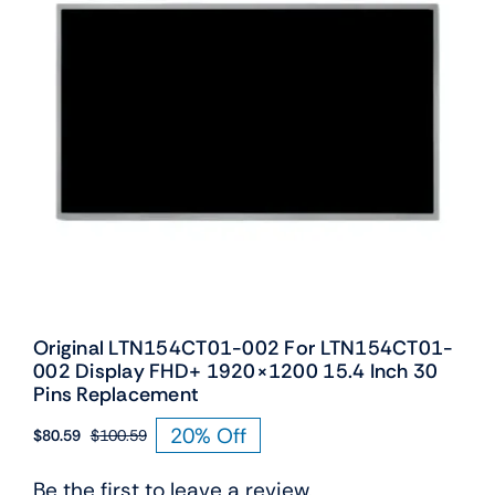
Original LTN154CT01-002 For LTN154CT01-
002 Display FHD+ 1920×1200 15.4 Inch 30
Pins Replacement
20% Off
$
80.59
$
100.59
Original
Current
price
price
Be the first to leave a review.
was:
is: