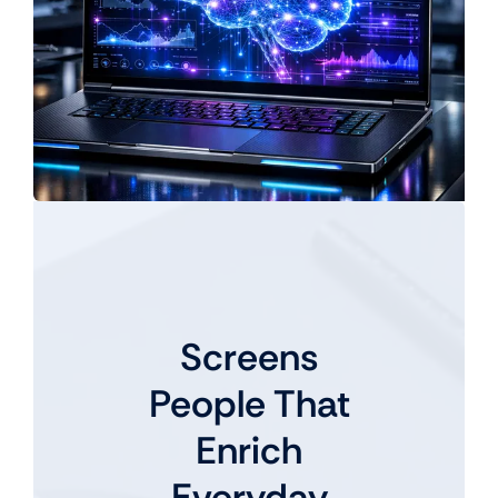
Screens
People That
Enrich
Everyday