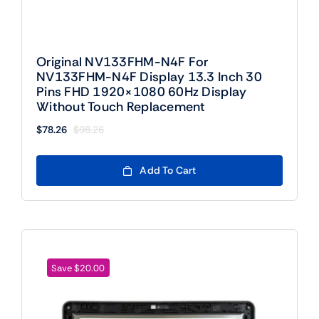
Original NV133FHM-N4F For
NV133FHM-N4F Display 13.3 Inch 30
Pins FHD 1920×1080 60Hz Display
Without Touch Replacement
$
78.26
$
98.26
Original
Current
price
price
was:
is:
Add To Cart
$98.26.
$78.26.
Save $20.00