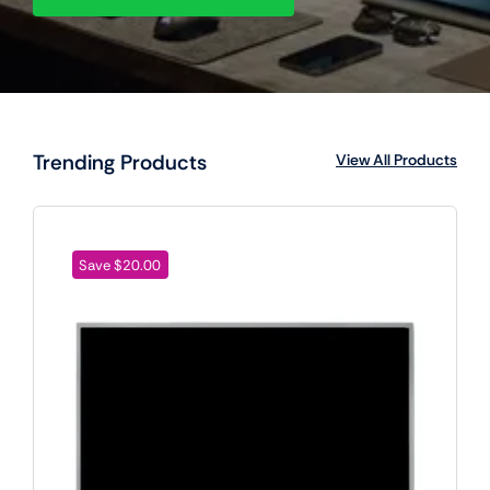
Trending Products
View All Products
Save $20.00