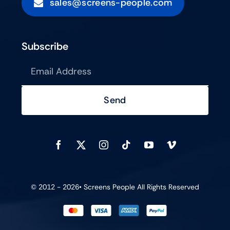
sales@screens-people.com
Subscribe
Send
© 2012 - 2026•
Screens People
All Rights Reserved