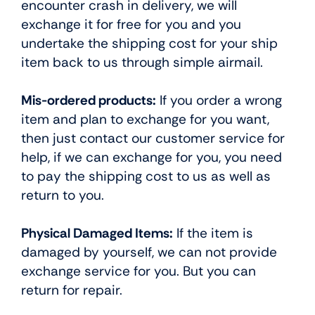
encounter crash in delivery, we will
exchange it for free for you and you
undertake the shipping cost for your ship
item back to us through simple airmail.
Mis-ordered products:
If you order a wrong
item and plan to exchange for you want,
then just contact our customer service for
help, if we can exchange for you, you need
to pay the shipping cost to us as well as
return to you.
Physical Damaged Items:
If the item is
damaged by yourself, we can not provide
exchange service for you. But you can
return for repair.