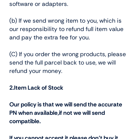
software or adapters.
(b) If we send wrong item to you, which is
our responsibility to refund full item value
and pay the extra fee for you.
(C) If you order the wrong products, please
send the full parcel back to use, we will
refund your money.
2.Item Lack of Stock
Our policy is that we will send the accurate
PN when available,if not we will send
compatible.
If you cannot accept it,please don’t buy it.