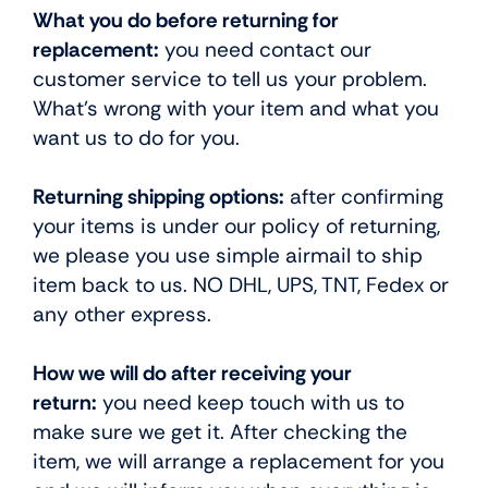
What you do before returning for
replacement:
you need contact our
customer service to tell us your problem.
What’s wrong with your item and what you
want us to do for you.
Returning shipping options:
after confirming
your items is under our policy of returning,
we please you use simple airmail to ship
item back to us. NO DHL, UPS, TNT, Fedex or
any other express.
How we will do after receiving your
return:
you need keep touch with us to
make sure we get it. After checking the
item, we will arrange a replacement for you