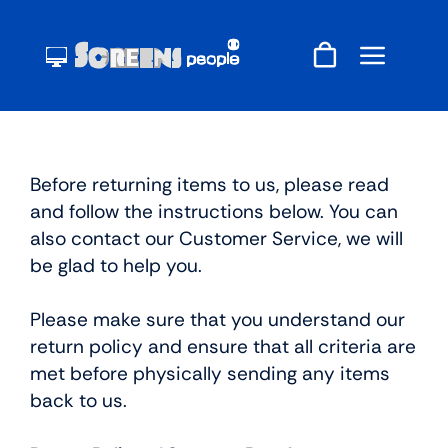
Skip
to
content
Before returning items to us, please read
and follow the instructions below. You can
also contact our Customer Service, we will
be glad to help you.
Please make sure that you understand our
return policy and ensure that all criteria are
met before physically sending any items
back to us.