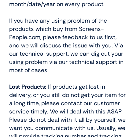
month/date/year on every product.
If you have any using problem of the
products which buy from Screens-
People.com, please feedback to us first,
and we will discuss the issue with you. Via
our technical support, we can dig out your
using problem via our technical support in
most of cases.
Lost Products:
If products get lost in
delivery, or you still do not get your item for
a long time, please contact our customer
service timely. We will deal with this ASAP.
Please do not deal with it all by yourself, we
want you communicate with us. Usually, we
will provide tracking number and tracking