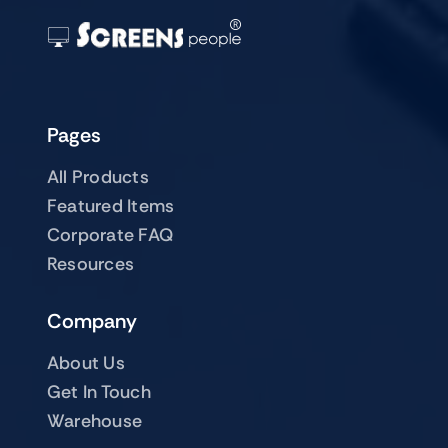
Pages
All Products
Featured Items
Corporate FAQ
Resources
Company
About Us
Get In Touch
Warehouse