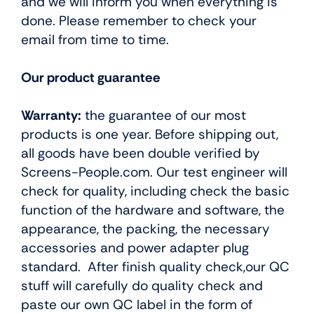
and we will inform you when everything is
done. Please remember to check your
email from time to time.
Our product guarantee
Warranty:
the guarantee of our most
products is one year. Before shipping out,
all goods have been double verified by
Screens-People.com. Our test engineer will
check for quality, including check the basic
function of the hardware and software, the
appearance, the packing, the necessary
accessories and power adapter plug
standard. After finish quality check,our QC
stuff will carefully do quality check and
paste our own QC label in the form of