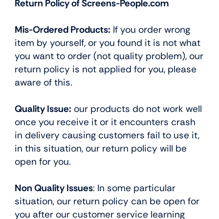
Return Policy of Screens-People.com
Mis-Ordered Products:
If you order wrong
item by yourself, or you found it is not what
you want to order (not quality problem), our
return policy is not applied for you, please
aware of this.
Quality Issue:
our products do not work well
once you receive it or it encounters crash
in delivery causing customers fail to use it,
in this situation, our return policy will be
open for you.
Non Quality Issues
: In some particular
situation, our return policy can be open for
you after our customer service learning