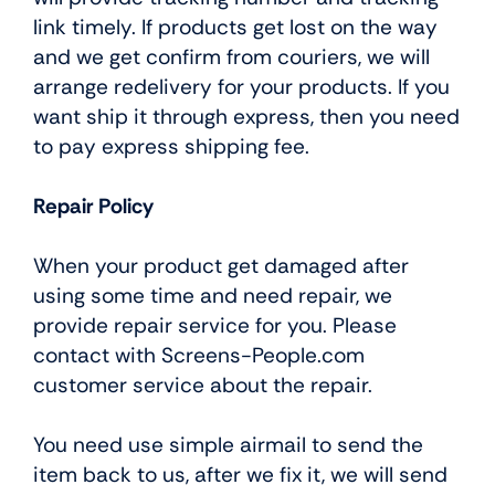
link timely. If products get lost on the way
and we get confirm from couriers, we will
arrange redelivery for your products. If you
want ship it through express, then you need
to pay express shipping fee.
Repair Policy
When your product get damaged after
using some time and need repair, we
provide repair service for you. Please
contact with Screens-People.com
customer service about the repair.
You need use simple airmail to send the
item back to us, after we fix it, we will send