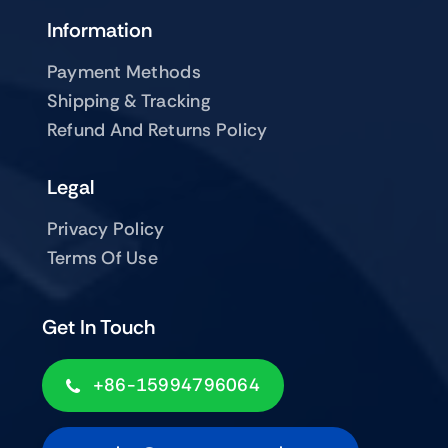
Information
Payment Methods
Shipping & Tracking
Refund And Returns Policy
Legal
Privacy Policy
Terms Of Use
Get In Touch
+86-15994796064