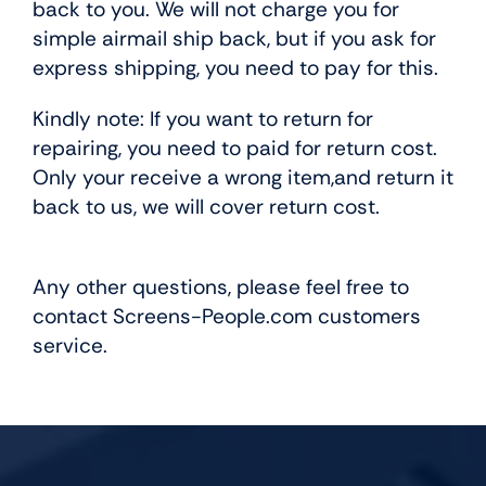
back to you. We will not charge you for
simple airmail ship back, but if you ask for
express shipping, you need to pay for this.
Kindly note: If you want to return for
repairing, you need to paid for return cost.
Only your receive a wrong item,and return it
back to us, we will cover return cost.
Any other questions, please feel free to
contact Screens-People.com customers
service.