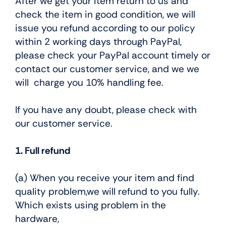
After we get your item return to us and
check the item in good condition, we will
issue you refund according to our policy
within 2 working days through PayPal,
please check your PayPal account timely or
contact our customer service, and we we
will charge you 10% handling fee.
If you have any doubt, please check with
our customer service.
1. Full refund
(a) When you receive your item and find
quality problem,we will refund to you fully.
Which exists using problem in the
hardware,