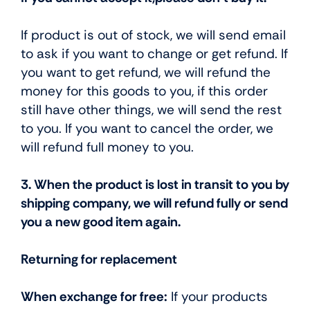
If product is out of stock, we will send email
to ask if you want to change or get refund. If
you want to get refund, we will refund the
money for this goods to you, if this order
still have other things, we will send the rest
to you. If you want to cancel the order, we
will refund full money to you.
3. When the product is lost in transit to you by
shipping company, we will refund fully or send
you a new good item again.
Returning for replacement
When exchange for free:
If your products