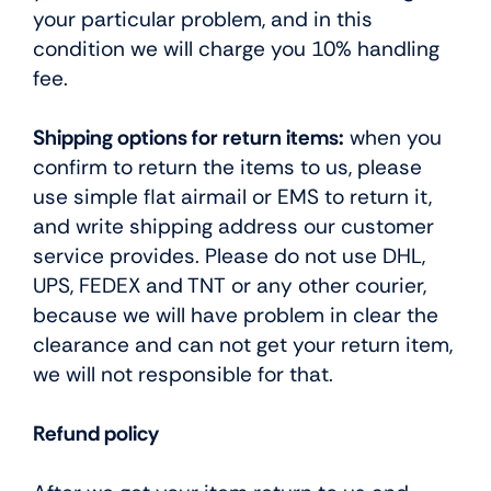
your particular problem, and in this
condition we will charge you 10% handling
fee.
Shipping options for return items:
when you
confirm to return the items to us, please
use simple flat airmail or EMS to return it,
and write shipping address our customer
service provides. Please do not use DHL,
UPS, FEDEX and TNT or any other courier,
because we will have problem in clear the
clearance and can not get your return item,
we will not responsible for that.
Refund policy