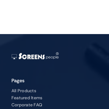
Pages
All Products
Featured Items
Corporate FAQ