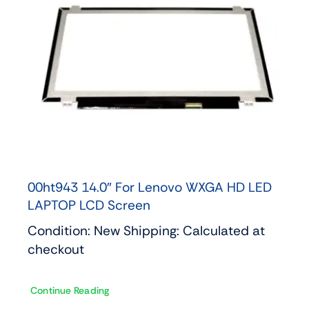
00ht943 14.0″ For Lenovo WXGA HD LED
LAPTOP LCD Screen
Condition: New Shipping: Calculated at
checkout
Continue Reading