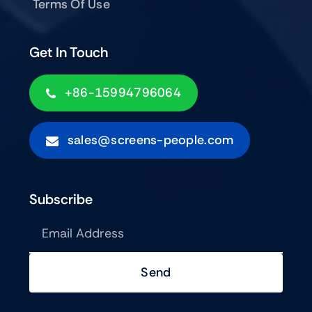
Terms Of Use
Get In Touch
+86-15994796064
sales@screens-people.com
Subscribe
Send