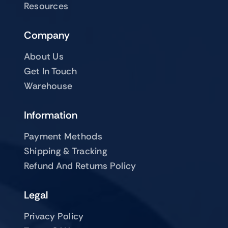
Resources
Company
About Us
Get In Touch
Warehouse
Information
Payment Methods
Shipping & Tracking
Refund And Returns Policy
Legal
Privacy Policy