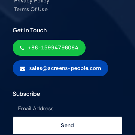
Privacy Policy
Terms Of Use
Get In Touch
+86-15994796064
sales@screens-people.com
Subscribe
Send