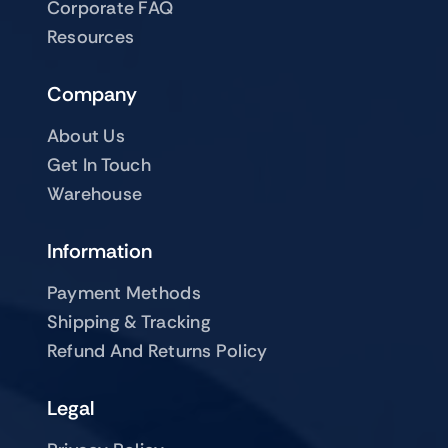
Corporate FAQ
Resources
Company
About Us
Get In Touch
Warehouse
Information
Payment Methods
Shipping & Tracking
Refund And Returns Policy
Legal