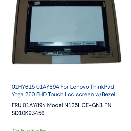
01HY615 01AY894 For Lenovo ThinkPad
Yoga 260 FHD Touch Lcd screen w/Bezel
FRU 01AY894 Model N125HCE-GN1 PN
SD10K93456
Continue Reading