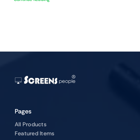
Pages
All Products
Featured Items