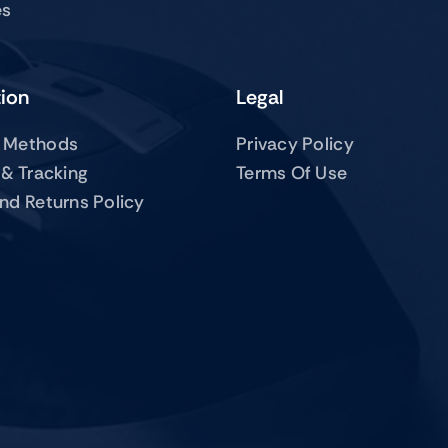
es
tion
Legal
 Methods
Privacy Policy
 & Tracking
Terms Of Use
nd Returns Policy