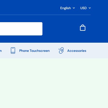
English
USD
n
Phone Touchscreen
Accessories
Shop Accessories