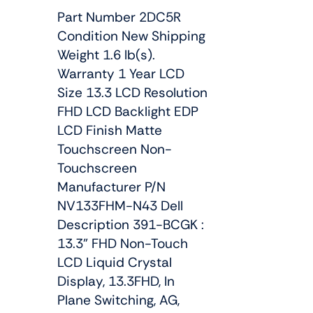
Part Number 2DC5R
Condition New Shipping
Weight 1.6 lb(s).
Warranty 1 Year LCD
Size 13.3 LCD Resolution
FHD LCD Backlight EDP
LCD Finish Matte
Touchscreen Non-
Touchscreen
Manufacturer P/N
NV133FHM-N43 Dell
Description 391-BCGK :
13.3" FHD Non-Touch
LCD Liquid Crystal
Display, 13.3FHD, In
Plane Switching, AG,