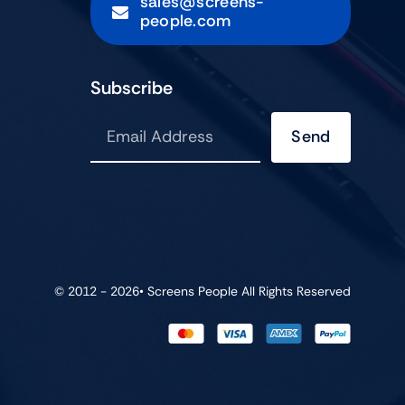
sales@screens-
people.com
Subscribe
Send
© 2012 - 2026•
Screens People
All Rights Reserved