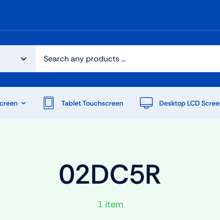
creen
Tablet Touchscreen
Desktop LCD Scree
02DC5R
1 item