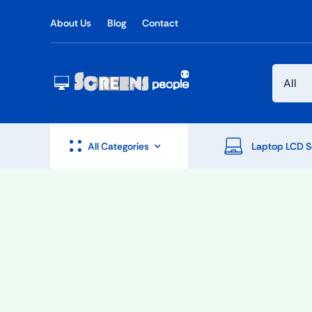
Skip
About Us
Blog
Contact
to
content
All Categories
Laptop LCD S