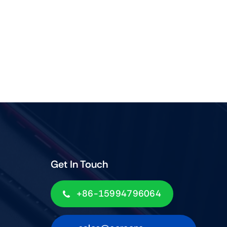
Get In Touch
+86-15994796064