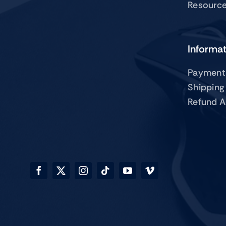
Resourc
Informa
Payment
Shipping
Refund A