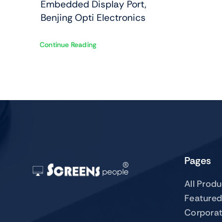
Embedded Display Port,
Benjing Opti Electronics
Continue Reading
Pages
All Prod
Featured
Corpora