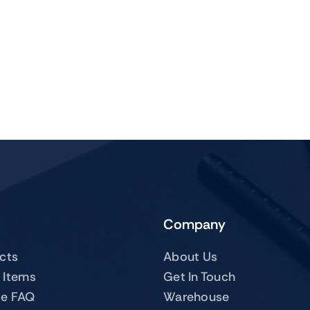
Company
ucts
About Us
 Items
Get In Touch
te FAQ
Warehouse