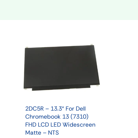
Shop Phone Touchscreen
Shop 
2DC5R – 13.3″ For Dell
Chromebook 13 (7310)
FHD LCD LED Widescreen
Matte – NTS