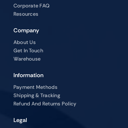
Corporate FAQ
Resources
Company
About Us
Get In Touch
Warehouse
Information
Payment Methods
Shipping & Tracking
Refund And Returns Policy
Legal