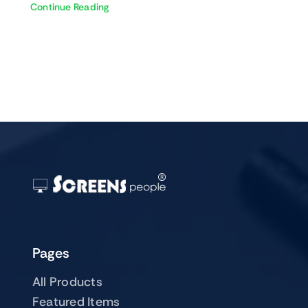
Continue Reading
Pages
All Products
Featured Items