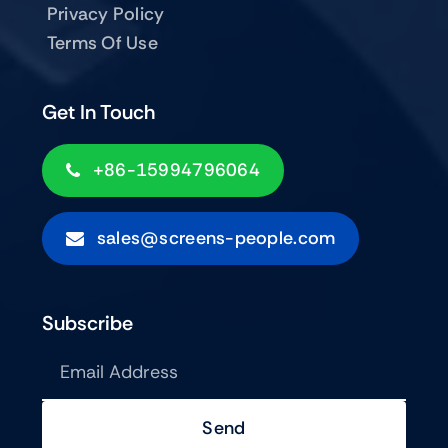
Privacy Policy
Terms Of Use
Get In Touch
+86-15994796064
sales@screens-people.com
Subscribe
Send