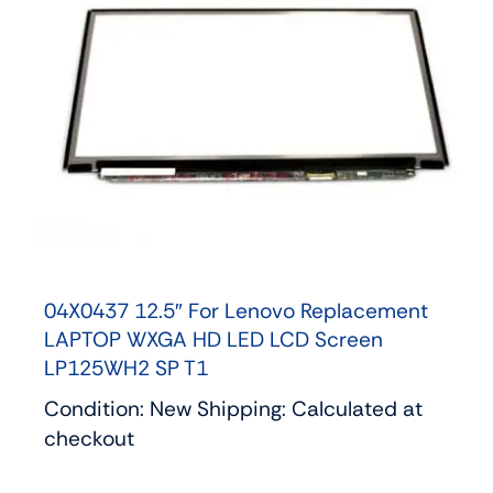
04X0437 12.5″ For Lenovo Replacement
LAPTOP WXGA HD LED LCD Screen
LP125WH2 SP T1
Condition: New Shipping: Calculated at
checkout