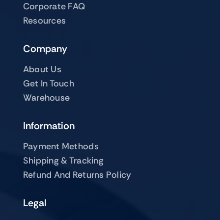
Corporate FAQ
Resources
Company
About Us
Get In Touch
Warehouse
Information
Payment Methods
Shipping & Tracking
Refund And Returns Policy
Legal