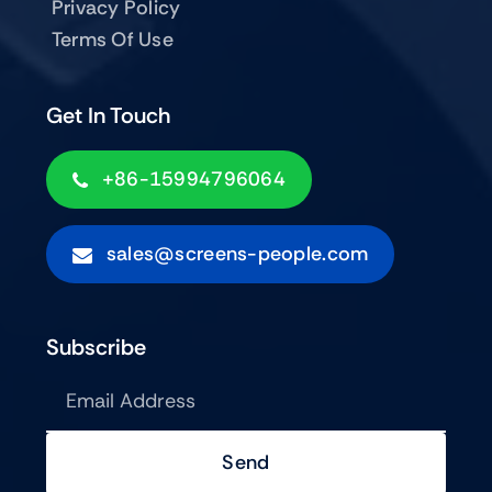
Privacy Policy
Terms Of Use
Get In Touch
+86-15994796064
sales@screens-people.com
Subscribe
Send