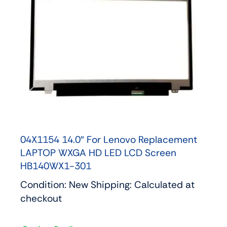
04X1154 14.0″ For Lenovo Replacement
LAPTOP WXGA HD LED LCD Screen
HB140WX1-301
Condition: New Shipping: Calculated at
checkout