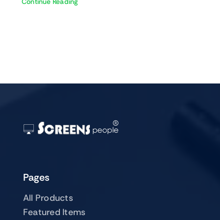
Continue Reading
Pages
All Products
Featured Items