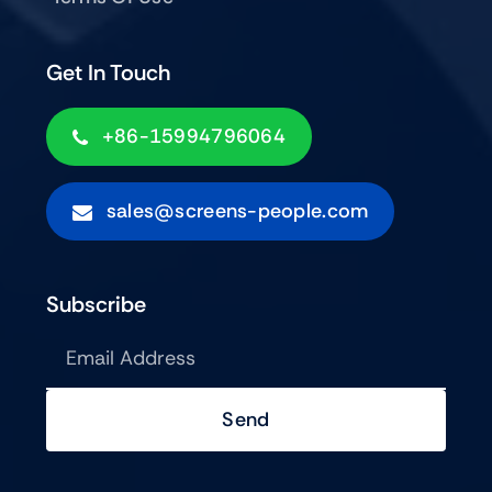
Get In Touch
+86-15994796064
sales@screens-people.com
Subscribe
Send