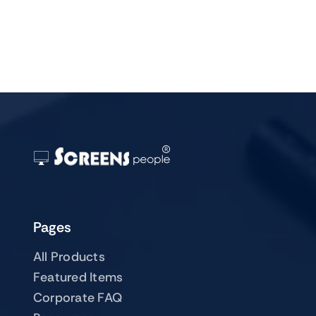
Pages
All Products
Featured Items
Corporate FAQ