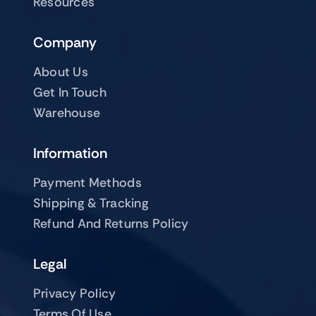
Resources
Company
About Us
Get In Touch
Warehouse
Information
Payment Methods
Shipping & Tracking
Refund And Returns Policy
Legal
Privacy Policy
Terms Of Use