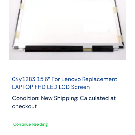
04y1283 15.6″ For Lenovo Replacement
LAPTOP FHD LED LCD Screen
Condition: New Shipping: Calculated at
checkout
Continue Reading