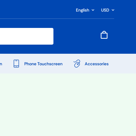
English
USD
n
Phone Touchscreen
Accessories
Shop Accessories