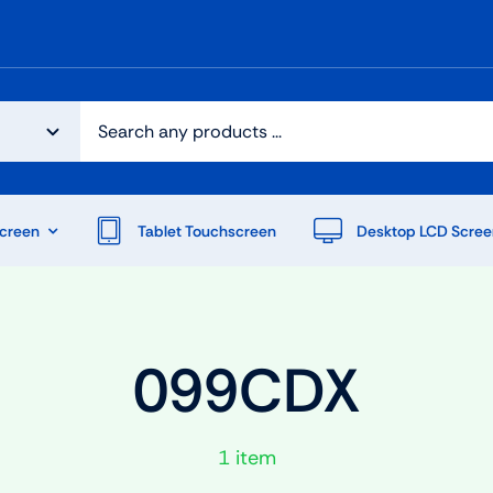
creen
Tablet Touchscreen
Desktop LCD Scree
099CDX
1 item