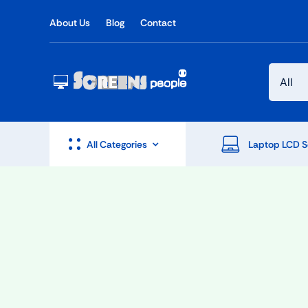
Skip
About Us
Blog
Contact
to
content
All Categories
Laptop LCD S