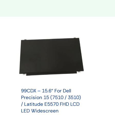
Shop Phone Touchscreen
Shop 
99CDX – 15.6″ For Dell
Precision 15 (7510 / 3510)
/ Latitude E5570 FHD LCD
LED Widescreen