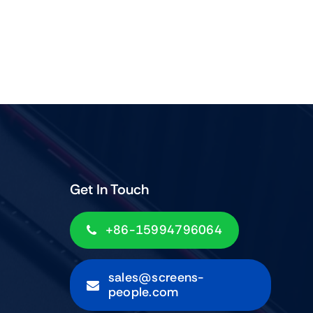
Get In Touch
+86-15994796064
sales@screens-
people.com