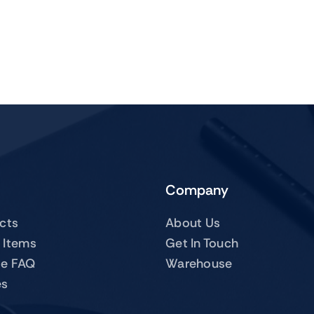
Company
ucts
About Us
 Items
Get In Touch
te FAQ
Warehouse
es