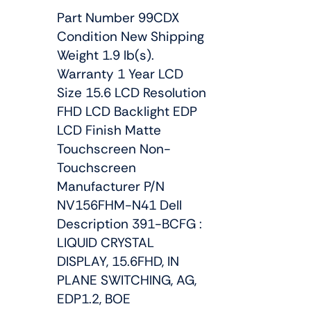
Part Number 99CDX
Condition New Shipping
Weight 1.9 lb(s).
Warranty 1 Year LCD
Size 15.6 LCD Resolution
FHD LCD Backlight EDP
LCD Finish Matte
Touchscreen Non-
Touchscreen
Manufacturer P/N
NV156FHM-N41 Dell
Description 391-BCFG :
LIQUID CRYSTAL
DISPLAY, 15.6FHD, IN
PLANE SWITCHING, AG,
EDP1.2, BOE