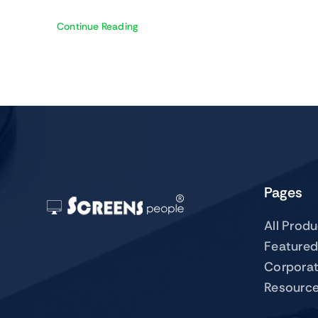
Continue Reading
Pages
All Prod
Featured
Corpora
Resourc