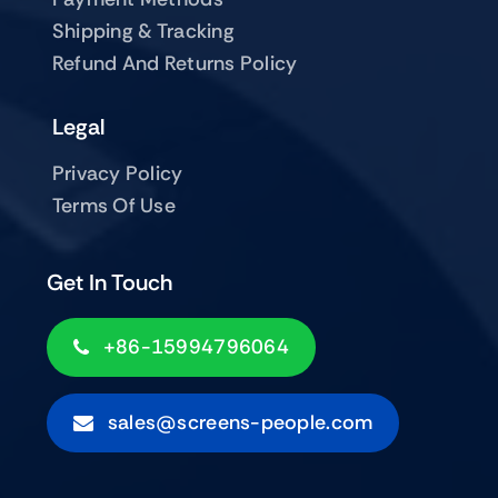
Shipping & Tracking
Refund And Returns Policy
Legal
Privacy Policy
Terms Of Use
Get In Touch
+86-15994796064
sales@screens-people.com