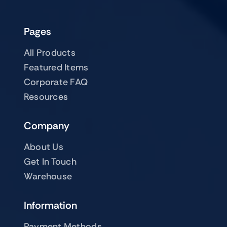
Pages
All Products
Featured Items
Corporate FAQ
Resources
Company
About Us
Get In Touch
Warehouse
Information
Payment Methods