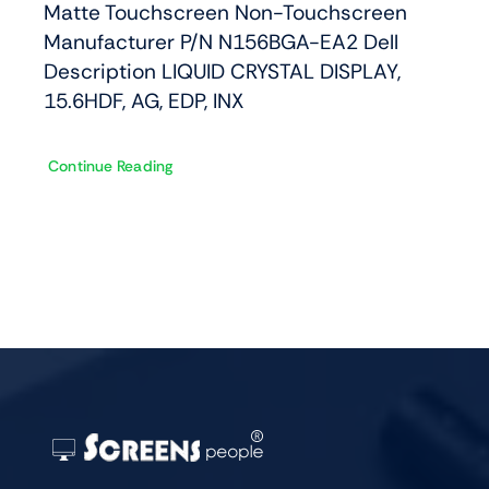
Matte Touchscreen Non-Touchscreen
Manufacturer P/N N156BGA-EA2 Dell
Description LIQUID CRYSTAL DISPLAY,
15.6HDF, AG, EDP, INX
Continue Reading