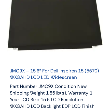
JMC9X – 15.6″ For Dell Inspiron 15 (5570)
WXGAHD LCD LED Widescreen
Part Number JMC9X Condition New
Shipping Weight 1.85 lb(s). Warranty 1
Year LCD Size 15.6 LCD Resolution
WXGAHD LCD Backlight EDP LCD Finish