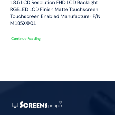
18.5 LCD Resolution FHD LCD Backlight
RGBLED LCD Finish Matte Touchscreen
Touchscreen Enabled Manufacturer P/N
M185XW01
Continue Reading