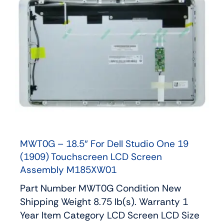
MWT0G – 18.5″ For Dell Studio One 19
(1909) Touchscreen LCD Screen
Assembly M185XW01
Part Number MWT0G Condition New
Shipping Weight 8.75 lb(s). Warranty 1
Year Item Category LCD Screen LCD Size