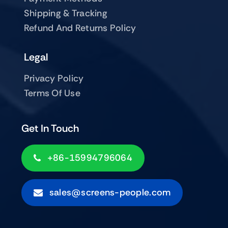
Shipping & Tracking
Refund And Returns Policy
Legal
Privacy Policy
Terms Of Use
Get In Touch
+86-15994796064
sales@screens-people.com