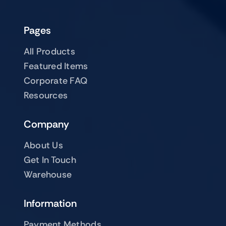
Pages
All Products
Featured Items
Corporate FAQ
Resources
Company
About Us
Get In Touch
Warehouse
Information
Payment Methods