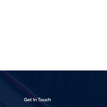
Get In Touch