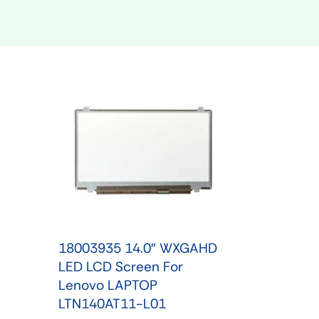
Shop Phone Touchscreen
Shop 
18003935 14.0″ WXGAHD
LED LCD Screen For
Lenovo LAPTOP
LTN140AT11-L01