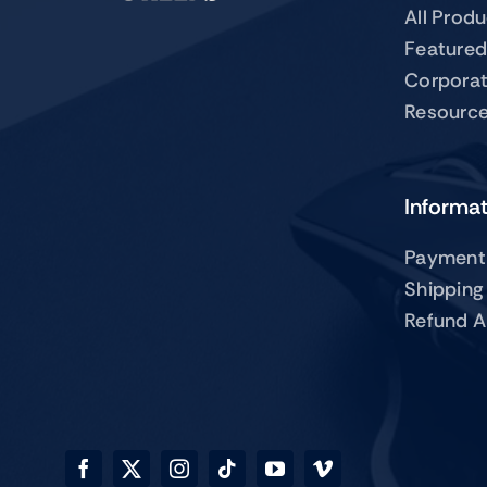
All Prod
Featured
Corpora
Resourc
Informa
Payment
Shipping
Refund A