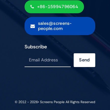
+86-15994796064
sales@screens-
people.com
Subscribe
Send
© 2012 - 2026•
Screens People
All Rights Reserved