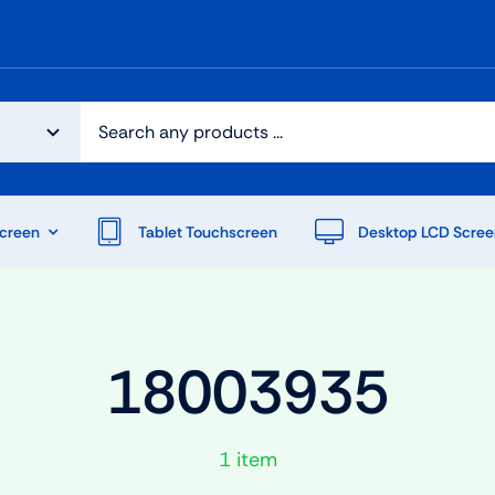
creen
Tablet Touchscreen
Desktop LCD Scree
18003935
1 item