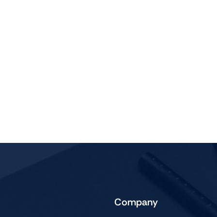
Company