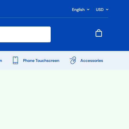
English
USD
n
Phone Touchscreen
Accessories
Shop Accessories