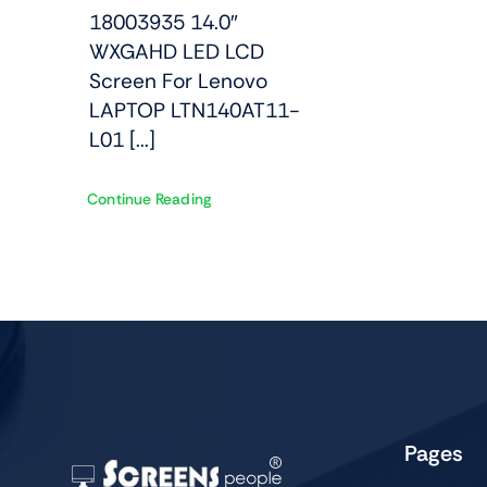
18003935 14.0″
WXGAHD LED LCD
Screen For Lenovo
LAPTOP LTN140AT11-
L01 [...]
Continue Reading
Pages