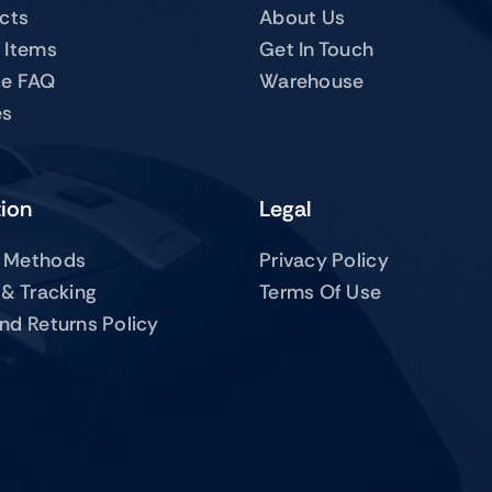
ucts
About Us
 Items
Get In Touch
te FAQ
Warehouse
es
tion
Legal
 Methods
Privacy Policy
 & Tracking
Terms Of Use
nd Returns Policy