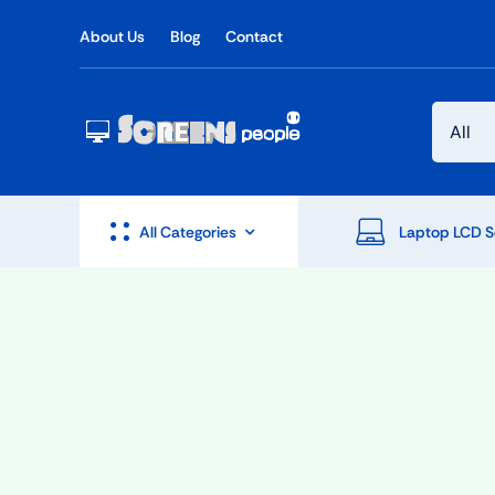
Skip
About Us
Blog
Contact
to
content
All Categories
Laptop LCD S