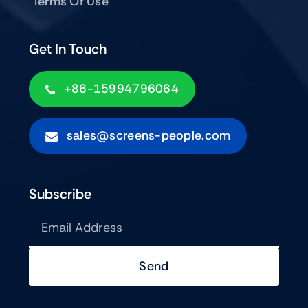
Terms Of Use
Get In Touch
+86-15994796064
sales@screens-people.com
Subscribe
Send