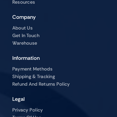
Resources
Company
About Us
Get In Touch
Warehouse
Information
Payment Methods
Shipping & Tracking
Refund And Returns Policy
Legal
Privacy Policy