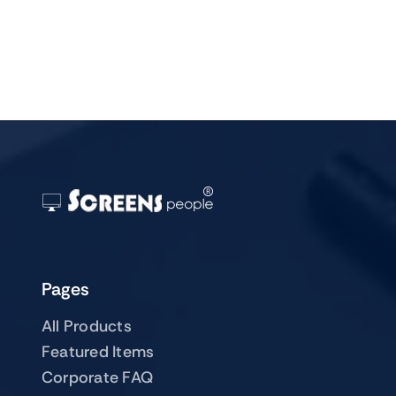
Pages
All Products
Featured Items
Corporate FAQ