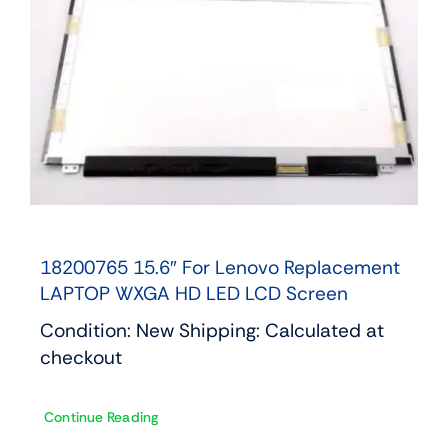
18200765 15.6″ For Lenovo Replacement
LAPTOP WXGA HD LED LCD Screen
Condition: New Shipping: Calculated at
checkout
Continue Reading