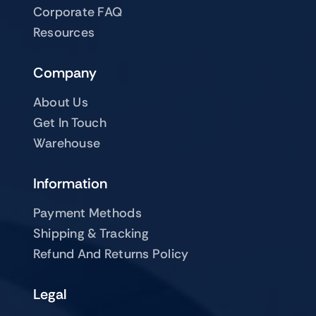
Corporate FAQ
Resources
Company
About Us
Get In Touch
Warehouse
Information
Payment Methods
Shipping & Tracking
Refund And Returns Policy
Legal