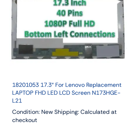
18201053 17.3″ For Lenovo Replacement
LAPTOP FHD LED LCD Screen N173HGE-
L21
Condition: New Shipping: Calculated at
checkout