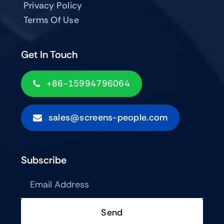
Privacy Policy
Terms Of Use
Get In Touch
+86-15994796064
sales@screens-people.com
Subscribe
Send