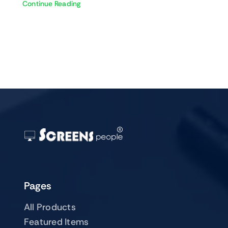
Continue Reading
Pages
All Products
Featured Items