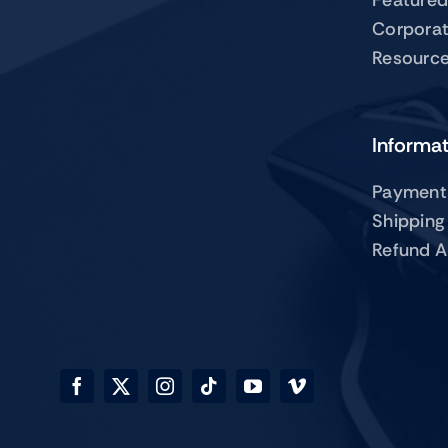
Corpora
Resourc
Informa
Payment
Shipping
Refund A