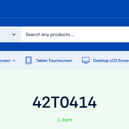
creen
Tablet Touchscreen
Desktop LCD Scree
42T0414
1 item