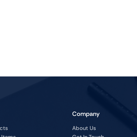
Company
ucts
About Us
 Items
Get In Touch