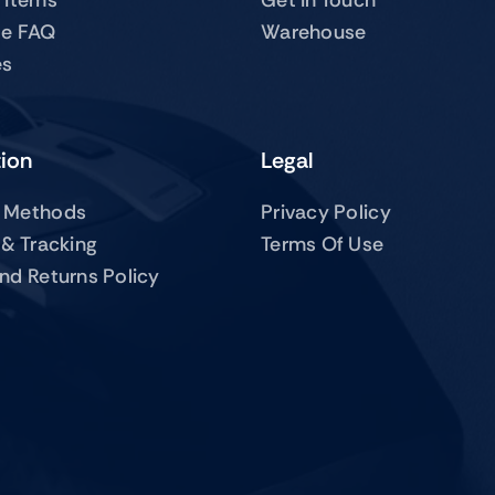
te FAQ
Warehouse
es
tion
Legal
 Methods
Privacy Policy
 & Tracking
Terms Of Use
nd Returns Policy