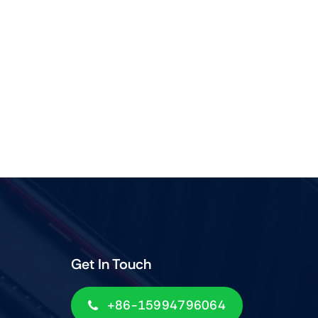
Get In Touch
+86-15994796064