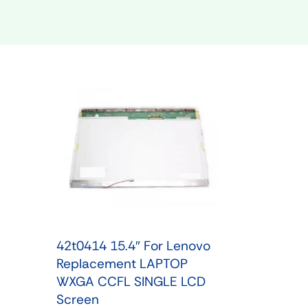
Shop Phone Touchscreen
Shop 
42t0414 15.4″ For Lenovo
Replacement LAPTOP
WXGA CCFL SINGLE LCD
Screen