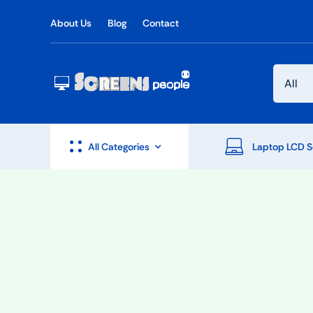
Skip
About Us
Blog
Contact
to
content
All Categories
Laptop LCD S