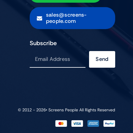
sales@screens-
people.com
Subscribe
Send
© 2012 - 2026•
Screens People
All Rights Reserved