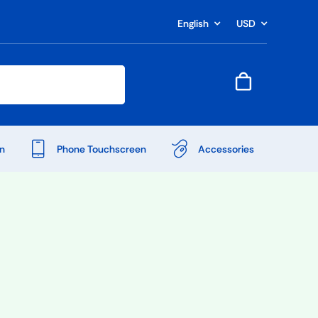
English
USD
n
Phone Touchscreen
Accessories
Shop Accessories