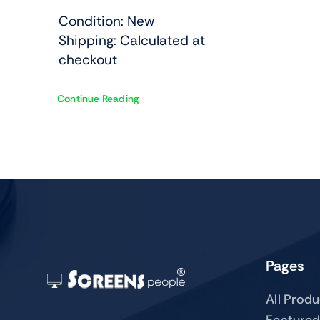
Condition: New
Shipping: Calculated at
checkout
Continue Reading
Pages
All Prod
Featured