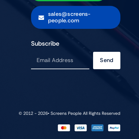
sales@screens-
people.com
Subscribe
Send
© 2012 - 2026•
Screens People
All Rights Reserved