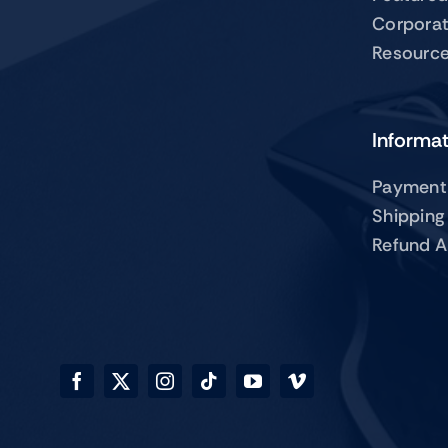
Corpora
Resourc
Informa
Payment
Shipping
Refund A