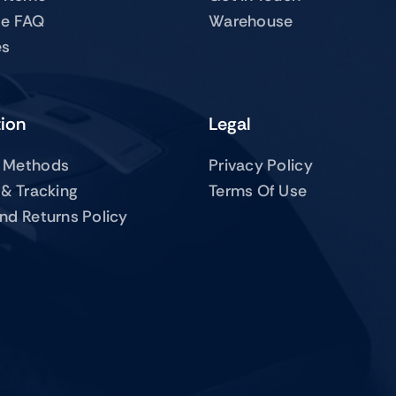
te FAQ
Warehouse
es
tion
Legal
 Methods
Privacy Policy
 & Tracking
Terms Of Use
nd Returns Policy