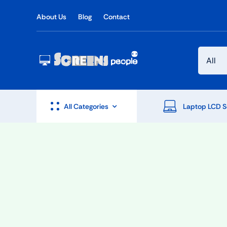
Skip
About Us
Blog
Contact
to
content
All Categories
Laptop LCD S