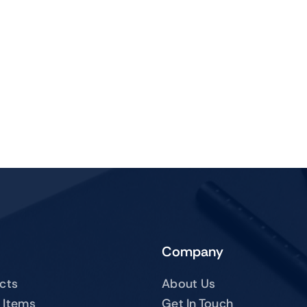
Company
ucts
About Us
 Items
Get In Touch