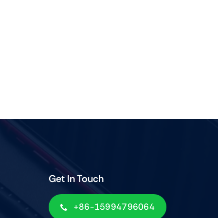
Get In Touch
+86-15994796064