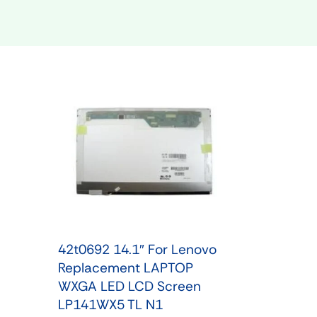
Shop Phone Touchscreen
Shop 
42t0692 14.1″ For Lenovo
Replacement LAPTOP
WXGA LED LCD Screen
LP141WX5 TL N1