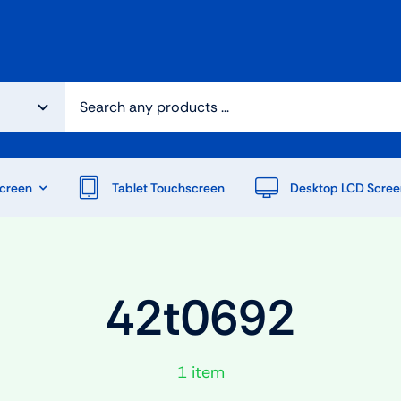
creen
Tablet Touchscreen
Desktop LCD Scree
42t0692
1 item