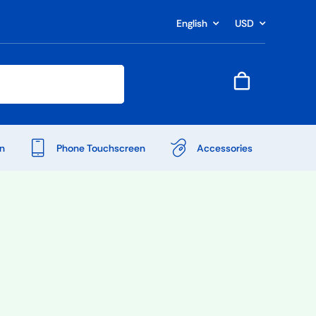
English
USD
n
Phone Touchscreen
Accessories
Shop Accessories