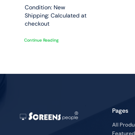
Condition: New
Shipping: Calculated at
checkout
Continue Reading
Pages
All Prod
Featured