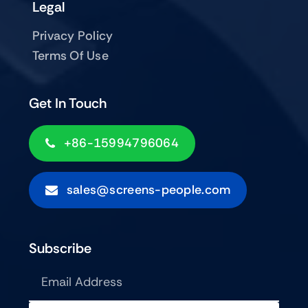
Legal
Privacy Policy
Terms Of Use
Get In Touch
+86-15994796064
sales@screens-people.com
Subscribe