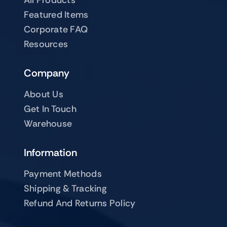
Featured Items
Corporate FAQ
Resources
Company
About Us
Get In Touch
Warehouse
Information
Payment Methods
Shipping & Tracking
Refund And Returns Policy