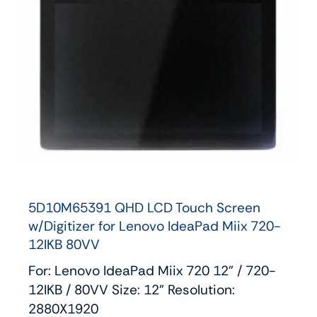
5D10M65391 QHD LCD Touch Screen
w/Digitizer for Lenovo IdeaPad Miix 720-
12IKB 80VV
For: Lenovo IdeaPad Miix 720 12" / 720-
12IKB / 80VV Size: 12" Resolution:
2880X1920