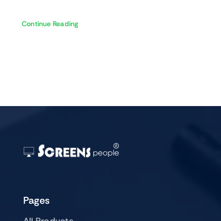
Continue Reading
Pages
All Products