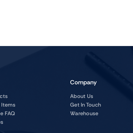
Company
ucts
About Us
 Items
Get In Touch
te FAQ
Warehouse
es