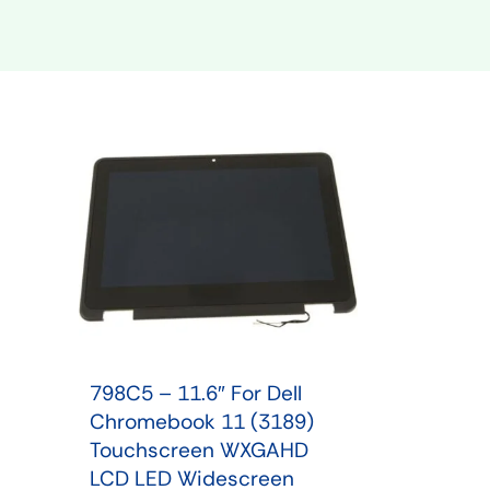
Shop Phone Touchscreen
Shop 
798C5 – 11.6″ For Dell
Chromebook 11 (3189)
Touchscreen WXGAHD
LCD LED Widescreen