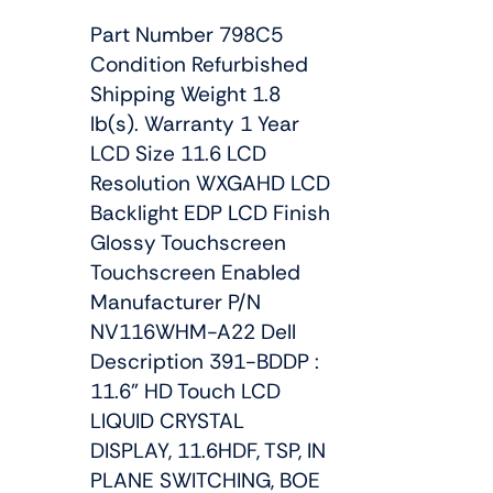
Part Number 798C5
Condition Refurbished
Shipping Weight 1.8
lb(s). Warranty 1 Year
LCD Size 11.6 LCD
Resolution WXGAHD LCD
Backlight EDP LCD Finish
Glossy Touchscreen
Touchscreen Enabled
Manufacturer P/N
NV116WHM-A22 Dell
Description 391-BDDP :
11.6" HD Touch LCD
LIQUID CRYSTAL
DISPLAY, 11.6HDF, TSP, IN
PLANE SWITCHING, BOE