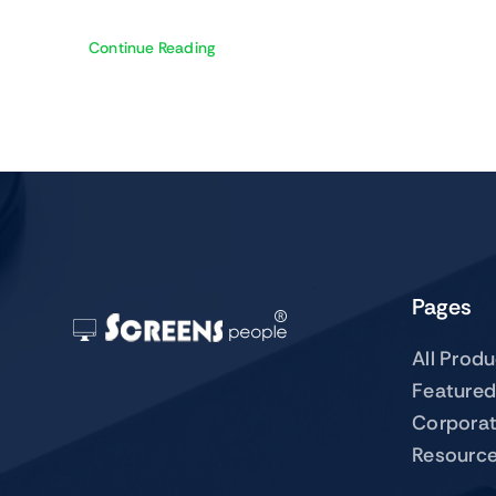
Continue Reading
Pages
All Prod
Featured
Corpora
Resourc