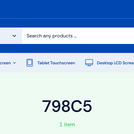
creen
Tablet Touchscreen
Desktop LCD Scree
798C5
1 item