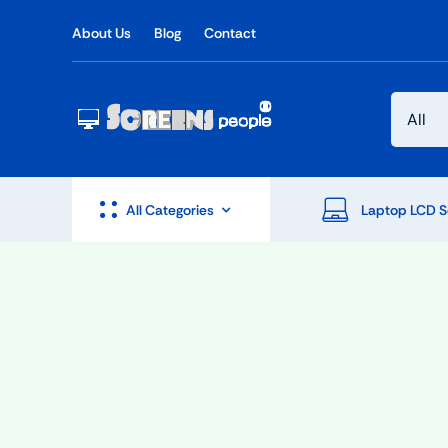
Skip
About Us
Blog
Contact
to
content
All Categories
Laptop LCD S