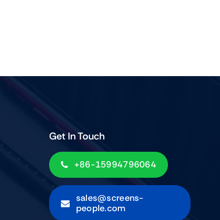
Get In Touch
+86-15994796064
sales@screens-
people.com