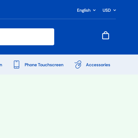
English
USD
n
Phone Touchscreen
Accessories
Shop Accessories