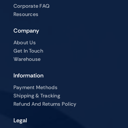
Corporate FAQ
Resources
Company
About Us
Get In Touch
Warehouse
Information
Payment Methods
Shipping & Tracking
Refund And Returns Policy
Legal