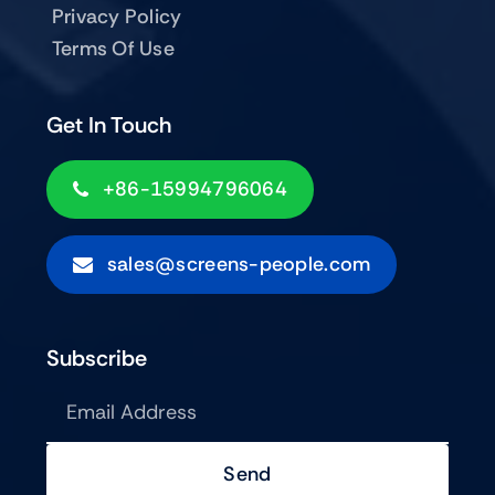
Privacy Policy
Terms Of Use
Get In Touch
+86-15994796064
sales@screens-people.com
Subscribe
Send