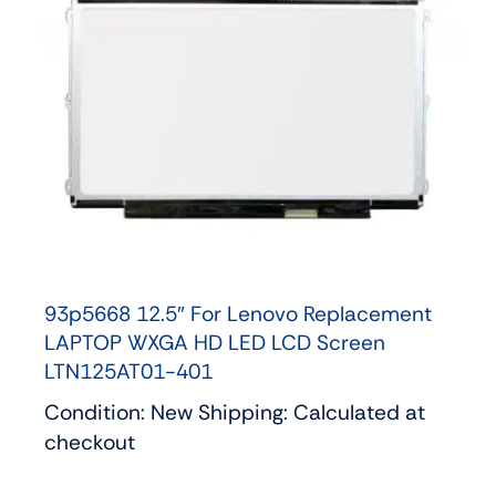
93p5668 12.5″ For Lenovo Replacement
LAPTOP WXGA HD LED LCD Screen
LTN125AT01-401
Condition: New Shipping: Calculated at
checkout