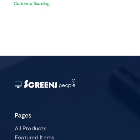
Continue Reading
Pages
All Products
Featured Items