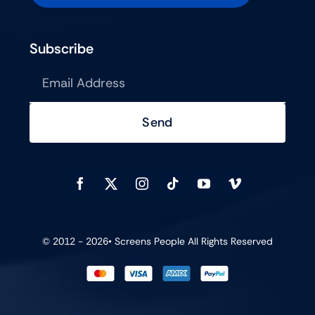
Subscribe
Send
© 2012 - 2026•
Screens People
All Rights Reserved