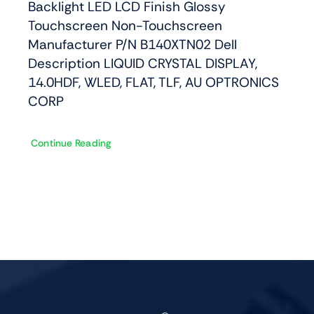
Backlight LED LCD Finish Glossy
Touchscreen Non-Touchscreen
Manufacturer P/N B140XTN02 Dell
Description LIQUID CRYSTAL DISPLAY,
14.0HDF, WLED, FLAT, TLF, AU OPTRONICS
CORP
Continue Reading