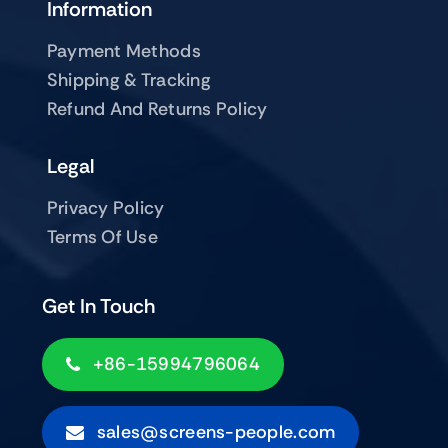
Information
Payment Methods
Shipping & Tracking
Refund And Returns Policy
Legal
Privacy Policy
Terms Of Use
Get In Touch
+86-15994796064
sales@screens-people.com