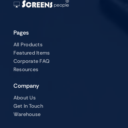
Pages
All Products
Featured Items
Corporate FAQ
Resources
Company
About Us
Get In Touch
Warehouse