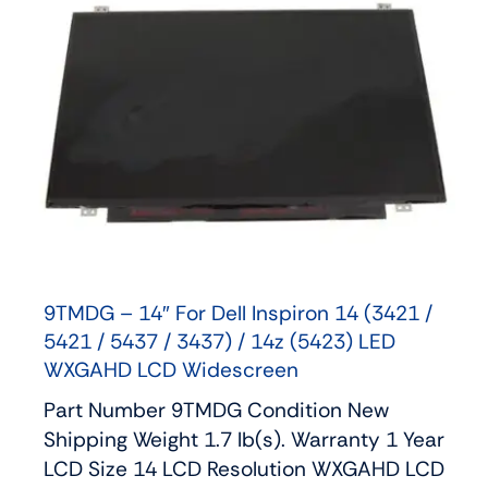
9TMDG – 14″ For Dell Inspiron 14 (3421 /
5421 / 5437 / 3437) / 14z (5423) LED
WXGAHD LCD Widescreen
Part Number 9TMDG Condition New
Shipping Weight 1.7 lb(s). Warranty 1 Year
LCD Size 14 LCD Resolution WXGAHD LCD