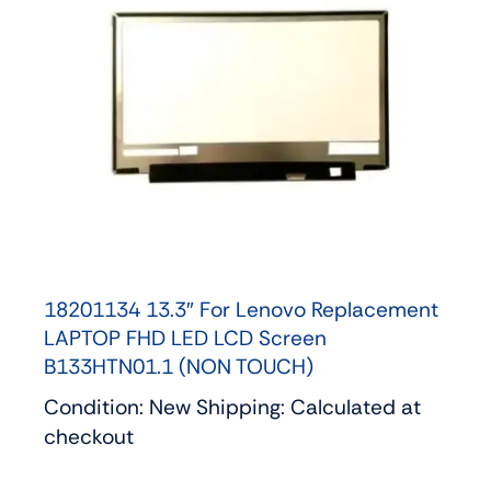
18201134 13.3″ For Lenovo Replacement
LAPTOP FHD LED LCD Screen
B133HTN01.1 (NON TOUCH)
Condition: New Shipping: Calculated at
checkout