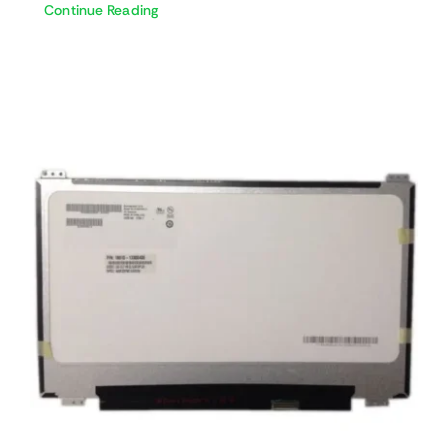
Continue Reading