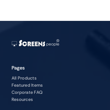
Pages
All Products
Featured Items
Corporate FAQ
Resources