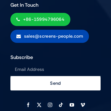
Get In Touch
+86-15994796064
sales@screens-people.com
Subscribe
Send