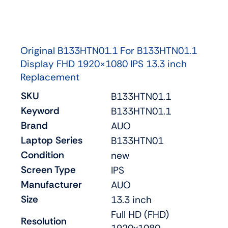
Original B133HTN01.1 For B133HTN01.1
Display FHD 1920×1080 IPS 13.3 inch
Replacement
SKU
B133HTN01.1
Keyword
B133HTN01.1
Brand
AUO
Laptop Series
B133HTN01
Condition
new
Screen Type
IPS
Manufacturer
AUO
Size
13.3 inch
Full HD (FHD)
Resolution