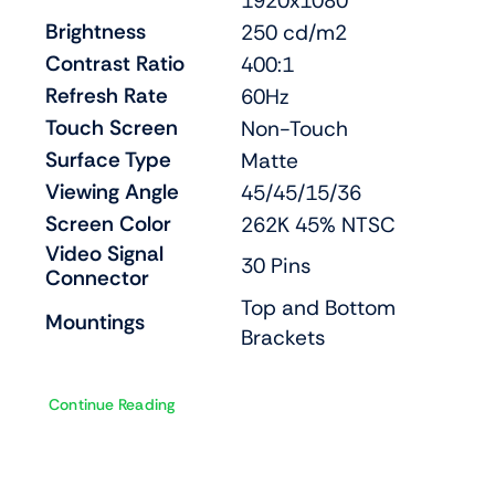
1920x1080
Brightness
250 cd/m2
Contrast Ratio
400:1
Refresh Rate
60Hz
Touch Screen
Non-Touch
Surface Type
Matte
Viewing Angle
45/45/15/36
Screen Color
262K 45% NTSC
Video Signal
30 Pins
Connector
Top and Bottom
Mountings
Brackets
Continue Reading