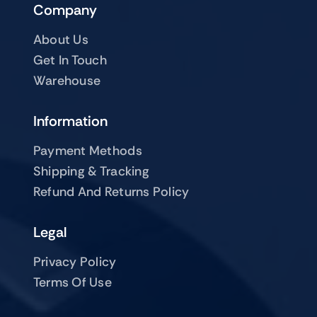
Company
About Us
Get In Touch
Warehouse
Information
Payment Methods
Shipping & Tracking
Refund And Returns Policy
Legal
Privacy Policy
Terms Of Use