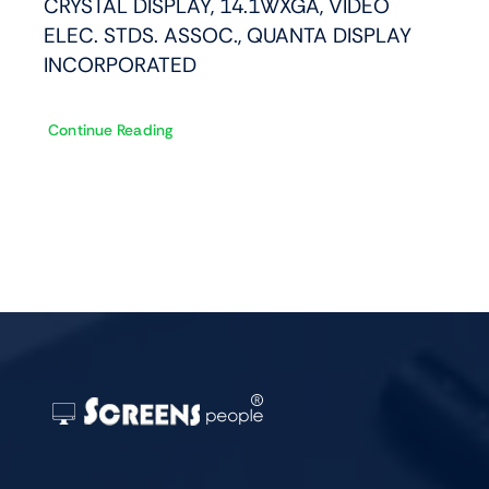
CRYSTAL DISPLAY, 14.1WXGA, VIDEO
ELEC. STDS. ASSOC., QUANTA DISPLAY
INCORPORATED
Continue Reading