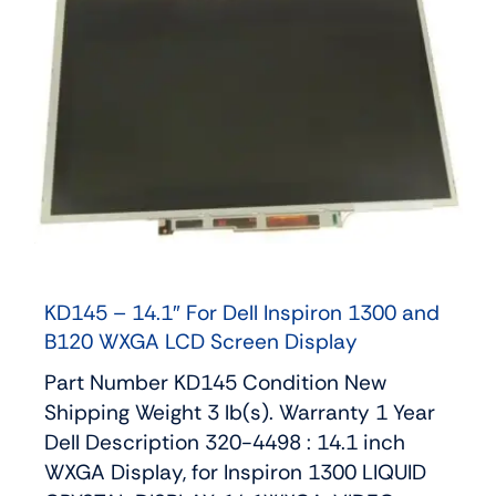
KD145 – 14.1″ For Dell Inspiron 1300 and
B120 WXGA LCD Screen Display
Part Number KD145 Condition New
Shipping Weight 3 lb(s). Warranty 1 Year
Dell Description 320-4498 : 14.1 inch
WXGA Display, for Inspiron 1300 LIQUID