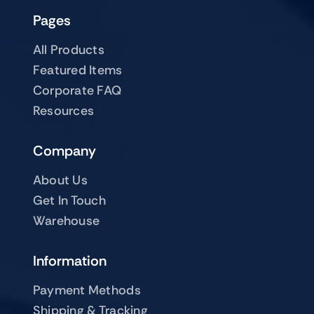
Pages
All Products
Featured Items
Corporate FAQ
Resources
Company
About Us
Get In Touch
Warehouse
Information
Payment Methods
Shipping & Tracking