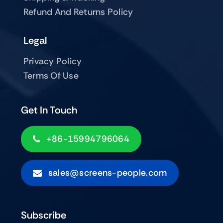
Refund And Returns Policy
Legal
Privacy Policy
Terms Of Use
Get In Touch
+86-15994796064
sales@screens-people.com
Subscribe