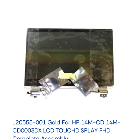
L20555-001 Gold For HP 14M-CD 14M-
CD0003DX LCD TOUCHDISPLAY FHD
Complete Assembly