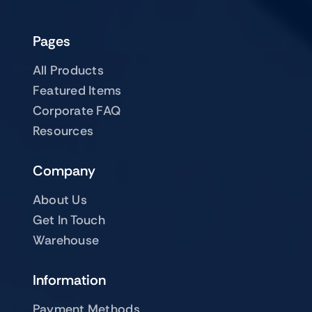
Pages
All Products
Featured Items
Corporate FAQ
Resources
Company
About Us
Get In Touch
Warehouse
Information
Payment Methods