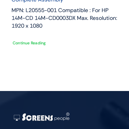
MPN: L20555-001 Compatible : For HP
14M-CD 14M-CD0003DX Max. Resolution:
1920 x 1080
Continue Reading