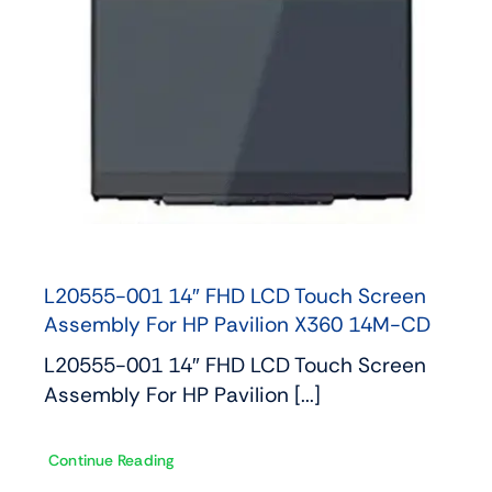
L20555-001 14″ FHD LCD Touch Screen
Assembly For HP Pavilion X360 14M-CD
L20555-001 14″ FHD LCD Touch Screen
Assembly For HP Pavilion [...]
Continue Reading