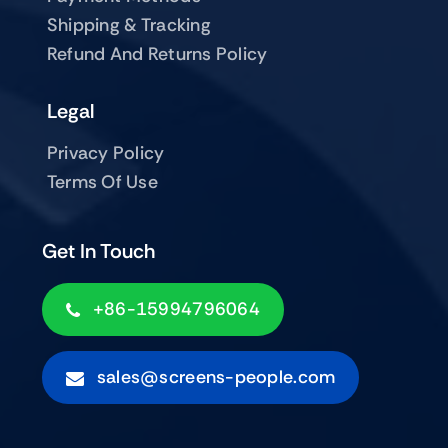
Shipping & Tracking
Refund And Returns Policy
Legal
Privacy Policy
Terms Of Use
Get In Touch
+86-15994796064
sales@screens-people.com