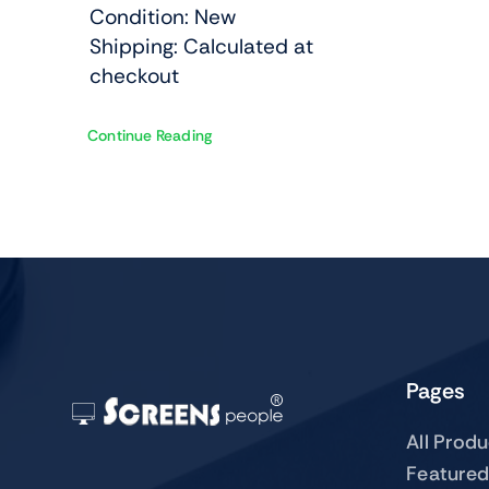
Condition: New
Shipping: Calculated at
checkout
Continue Reading
Pages
All Prod
Featured