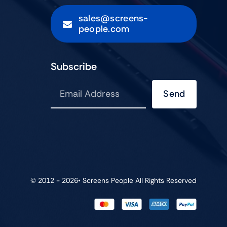
sales@screens-
people.com
Subscribe
Send
© 2012 - 2026•
Screens People
All Rights Reserved