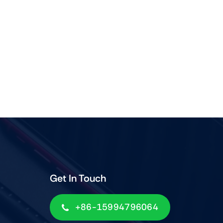
Get In Touch
+86-15994796064