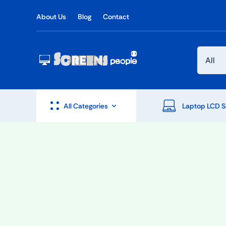
Skip
About Us
Blog
Contact
to
content
All Categories
Laptop LCD S