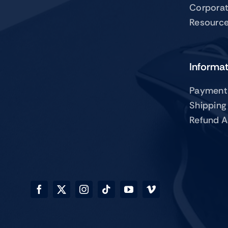
Corpora
Resourc
Informa
Payment
Shipping
Refund A