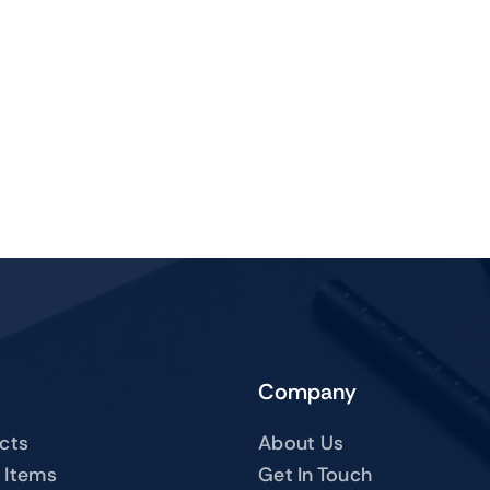
Company
ucts
About Us
 Items
Get In Touch