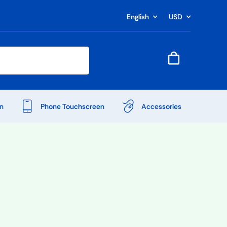
English
USD
n
Phone Touchscreen
Accessories
Shop Accessories