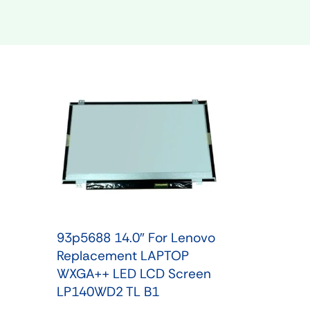
Shop Phone Touchscreen
Shop 
93p5688 14.0″ For Lenovo
Replacement LAPTOP
WXGA++ LED LCD Screen
LP140WD2 TL B1