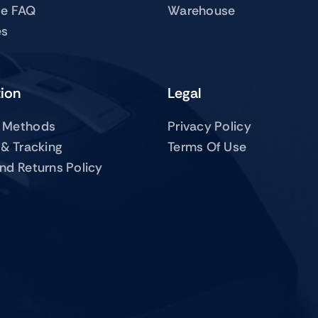
te FAQ
Warehouse
es
tion
Legal
 Methods
Privacy Policy
 & Tracking
Terms Of Use
nd Returns Policy