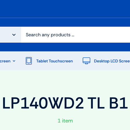
creen
Tablet Touchscreen
Desktop LCD Scree
LP140WD2 TL B1
1 item