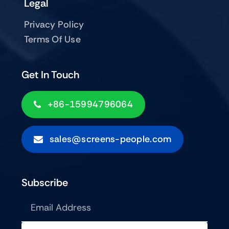
Legal
Privacy Policy
Terms Of Use
Get In Touch
+86-15994796064
sales@screens-people.com
Subscribe