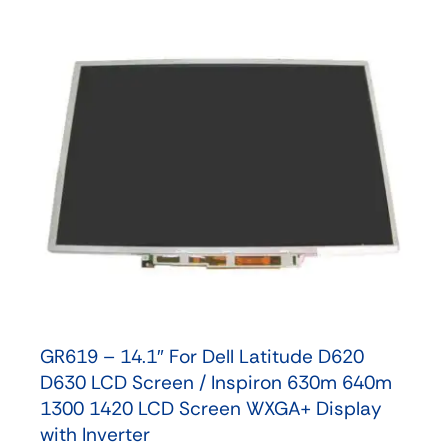
GR619 – 14.1″ For Dell Latitude D620
D630 LCD Screen / Inspiron 630m 640m
1300 1420 LCD Screen WXGA+ Display
with Inverter