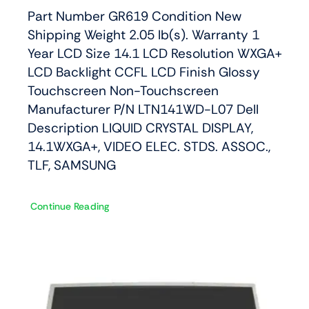
Part Number GR619 Condition New
Shipping Weight 2.05 lb(s). Warranty 1
Year LCD Size 14.1 LCD Resolution WXGA+
LCD Backlight CCFL LCD Finish Glossy
Touchscreen Non-Touchscreen
Manufacturer P/N LTN141WD-L07 Dell
Description LIQUID CRYSTAL DISPLAY,
14.1WXGA+, VIDEO ELEC. STDS. ASSOC.,
TLF, SAMSUNG
Continue Reading