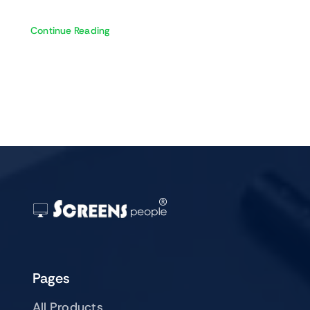
Continue Reading
Pages
All Products