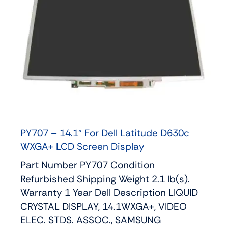
PY707 – 14.1″ For Dell Latitude D630c
WXGA+ LCD Screen Display
Part Number PY707 Condition
Refurbished Shipping Weight 2.1 lb(s).
Warranty 1 Year Dell Description LIQUID
CRYSTAL DISPLAY, 14.1WXGA+, VIDEO
ELEC. STDS. ASSOC., SAMSUNG