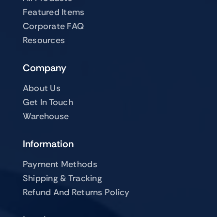
Featured Items
Corporate FAQ
Resources
Company
About Us
Get In Touch
Warehouse
Information
Payment Methods
Shipping & Tracking
Refund And Returns Policy