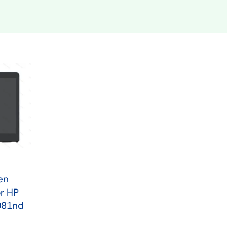
Shop Now
n
Shop Tablets
Touchscreen
Shop Now
en
r HP
081nd