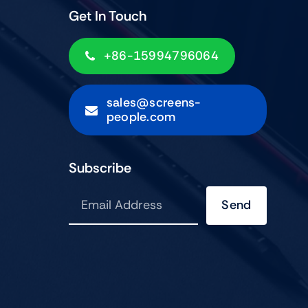
Get In Touch
+86-15994796064
sales@screens-
people.com
Subscribe
Send