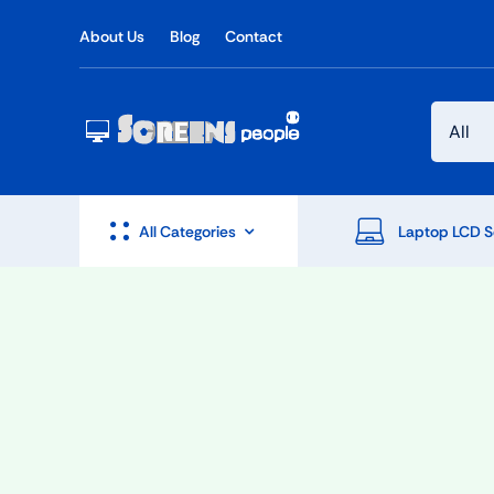
Skip
About Us
Blog
Contact
to
content
All Categories
Laptop LCD S