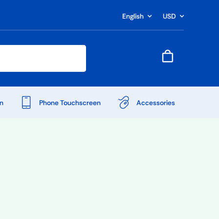
English
USD
n
Phone Touchscreen
Accessories
Shop Accessories