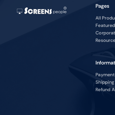
Pages
All Prod
Featured
Corpora
Resourc
Informa
Payment
Shipping
Refund A