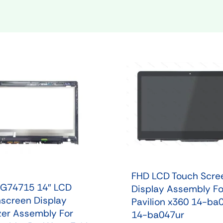
Shop Laptop Scree
Desktop Screen
FHD LCD Touch Scre
G74715 14″ LCD
Display Assembly Fo
screen Display
Pavilion x360 14-ba
izer Assembly For
14-ba047ur