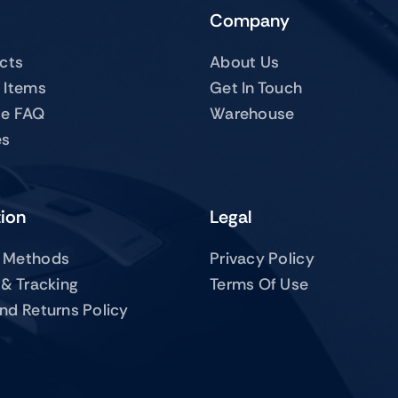
Company
ucts
About Us
 Items
Get In Touch
te FAQ
Warehouse
es
tion
Legal
 Methods
Privacy Policy
 & Tracking
Terms Of Use
nd Returns Policy