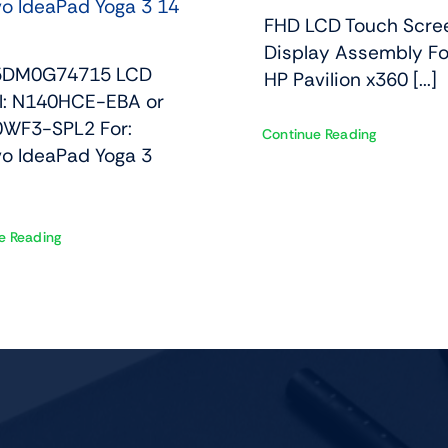
o IdeaPad Yoga 3 14
FHD LCD Touch Scre
Display Assembly Fo
 5DM0G74715 LCD
HP Pavilion x360 [...]
l: N140HCE-EBA or
WF3-SPL2 For:
Continue Reading
o IdeaPad Yoga 3
e Reading