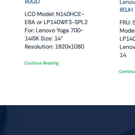
80QD
Lenov
80JH
LCD Model: N140HCE-
EBA or LP140WF3-SPL2
FRU:
For: Lenovo Yoga 700-
Mode
14ISK Size: 14"
LP140
Resolution: 1920x1080
Lenov
14
Continue Reading
Continu