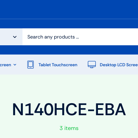
creen
Tablet Touchscreen
Desktop LCD Scree
N140HCE-EBA
3 items