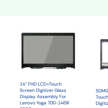
Shop Phone Touchscreen
Shop 
14″ FHD LCD+Touch
Screen Digitizer Glass
5DM0
Display Assembly For
Touch
Lenovo Yoga 700-14ISK
Digit