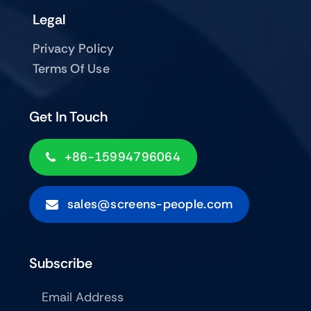
Legal
Privacy Policy
Terms Of Use
Get In Touch
+86-15994796064
sales@screens-people.com
Subscribe