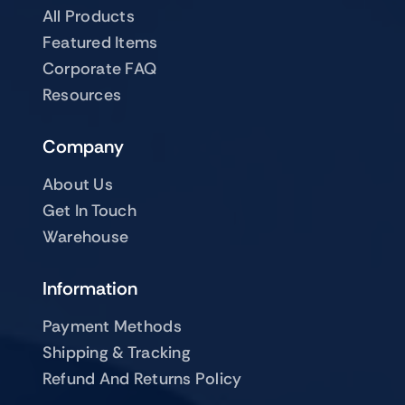
All Products
Featured Items
Corporate FAQ
Resources
Company
About Us
Get In Touch
Warehouse
Information
Payment Methods
Shipping & Tracking
Refund And Returns Policy