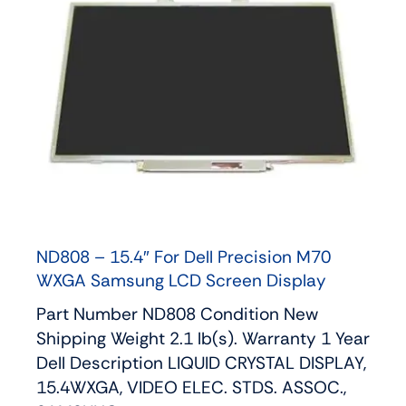
ND808 – 15.4″ For Dell Precision M70
WXGA Samsung LCD Screen Display
Part Number ND808 Condition New
Shipping Weight 2.1 lb(s). Warranty 1 Year
Dell Description LIQUID CRYSTAL DISPLAY,
15.4WXGA, VIDEO ELEC. STDS. ASSOC.,