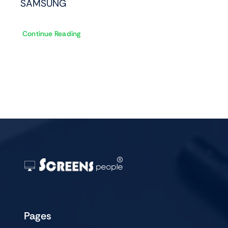
SAMSUNG
Continue Reading
Pages