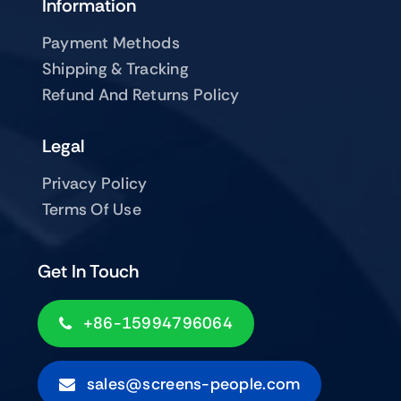
Information
Payment Methods
Shipping & Tracking
Refund And Returns Policy
Legal
Privacy Policy
Terms Of Use
Get In Touch
+86-15994796064
sales@screens-people.com