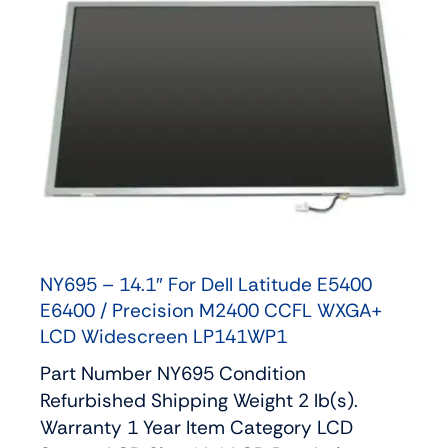
NY695 – 14.1″ For Dell Latitude E5400
E6400 / Precision M2400 CCFL WXGA+
LCD Widescreen LP141WP1
Part Number NY695 Condition
Refurbished Shipping Weight 2 lb(s).
Warranty 1 Year Item Category LCD