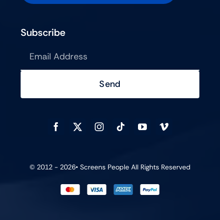
Subscribe
Send
© 2012 - 2026•
Screens People
All Rights Reserved