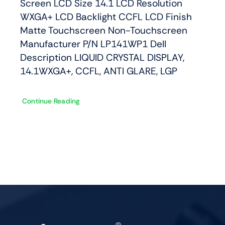
Screen LCD Size 14.1 LCD Resolution
WXGA+ LCD Backlight CCFL LCD Finish
Matte Touchscreen Non-Touchscreen
Manufacturer P/N LP141WP1 Dell
Description LIQUID CRYSTAL DISPLAY,
14.1WXGA+, CCFL, ANTI GLARE, LGP
Continue Reading