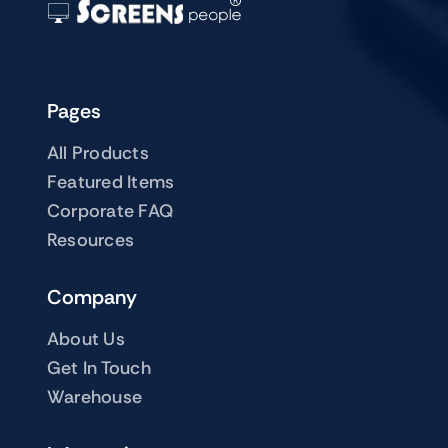
Pages
All Products
Featured Items
Corporate FAQ
Resources
Company
About Us
Get In Touch
Warehouse