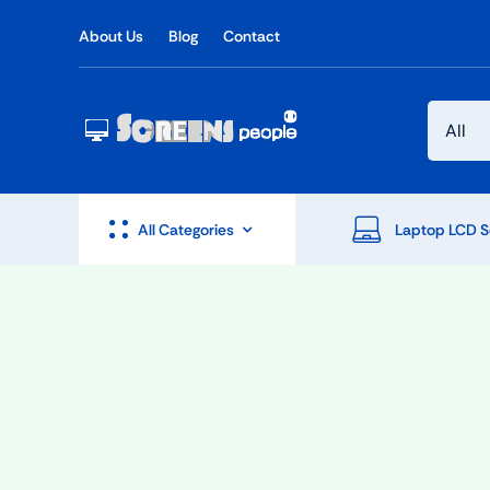
Skip
About Us
Blog
Contact
to
content
All Categories
Laptop LCD S