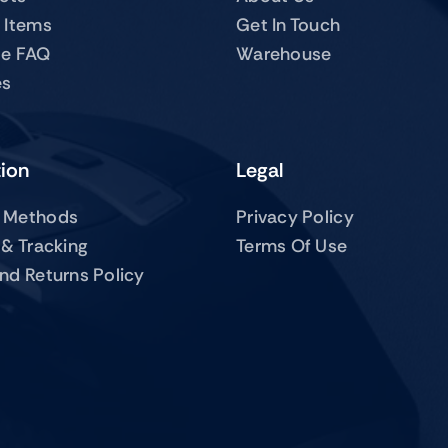
 Items
Get In Touch
te FAQ
Warehouse
es
tion
Legal
 Methods
Privacy Policy
 & Tracking
Terms Of Use
nd Returns Policy