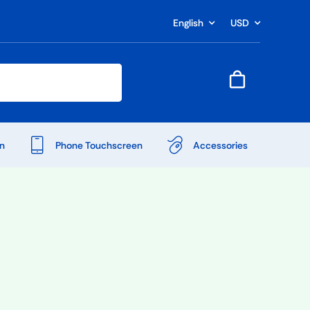
English
USD
n
Phone Touchscreen
Accessories
Shop Accessories