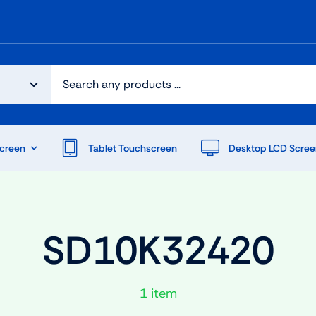
creen
Tablet Touchscreen
Desktop LCD Scree
SD10K32420
1 item