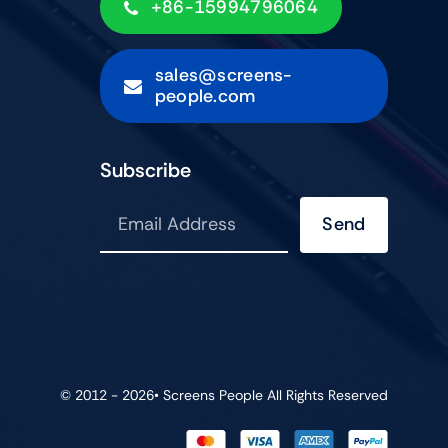
+86-15994796064
sales@screens-
people.com
Subscribe
Send
© 2012 - 2026•
Screens People
All Rights Reserved