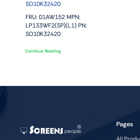
SD10K32420
FRU: 01AW152 MPN:
LP133WF2(SP)(L1) PN:
SD10K32420
Continue Reading
Pages
All Prod