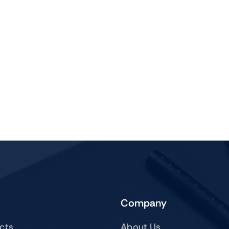
Company
ucts
About Us