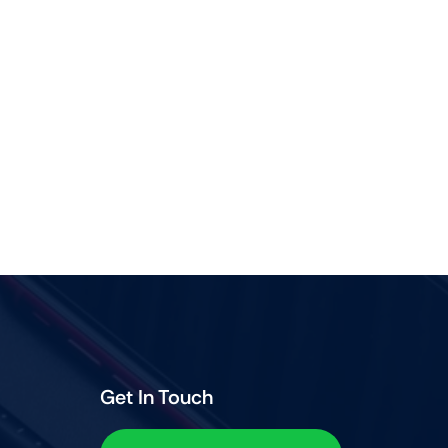
Get In Touch