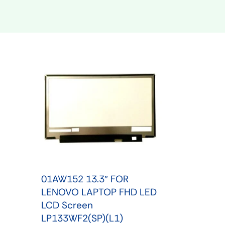
Shop Phone Touchscreen
Shop 
01AW152 13.3″ FOR
LENOVO LAPTOP FHD LED
LCD Screen
LP133WF2(SP)(L1)