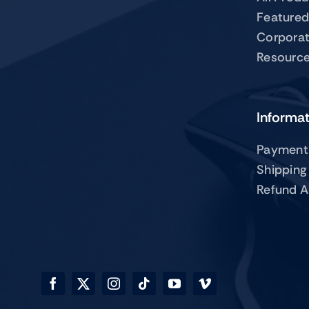
Featured
Corpora
Resourc
Informa
Payment
Shipping
Refund A