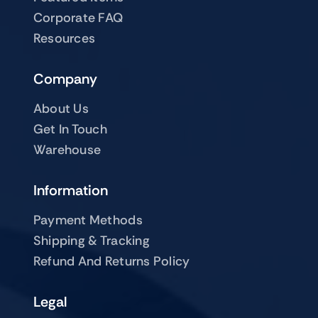
Corporate FAQ
Resources
Company
About Us
Get In Touch
Warehouse
Information
Payment Methods
Shipping & Tracking
Refund And Returns Policy
Legal