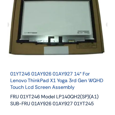
01YT246 01AY926 01AY927 14″ For
Lenovo ThinkPad X1 Yoga 3rd Gen WQHD
Touch Lcd Screen Assembly
FRU 01YT246 Model LP140QH2(SP)(A1)
SUB-FRU 01AY926 01AY927 01YT245