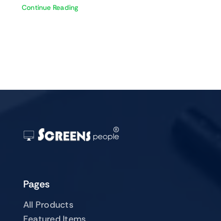
Continue Reading
Pages
All Products
Featured Items