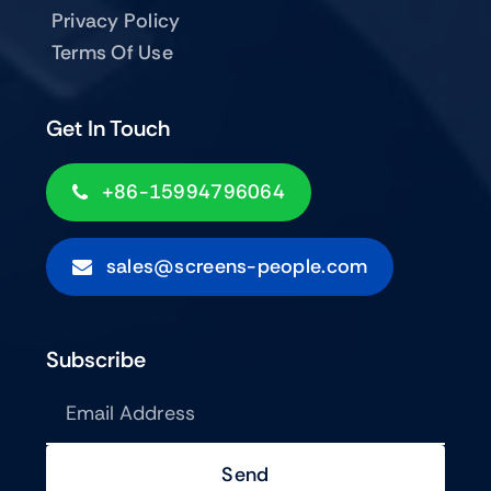
Privacy Policy
Terms Of Use
Get In Touch
+86-15994796064
sales@screens-people.com
Subscribe
Send