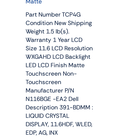
Matte
Part Number TCP4G
Condition New Shipping
Weight 1.5 lb(s).
Warranty 1 Year LCD
Size 11.6 LCD Resolution
WXGAHD LCD Backlight
LED LCD Finish Matte
Touchscreen Non-
Touchscreen
Manufacturer P/N
N116BGE -EA2 Dell
Description 391-BDMM :
LIQUID CRYSTAL
DISPLAY, 11.6HDF, WLED,
EDP, AG, INX