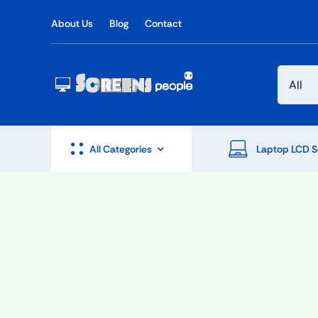
Skip
About Us
Blog
Contact
to
content
All Categories
Laptop LCD S