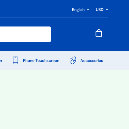
English
USD
n
Phone Touchscreen
Accessories
Shop Accessories