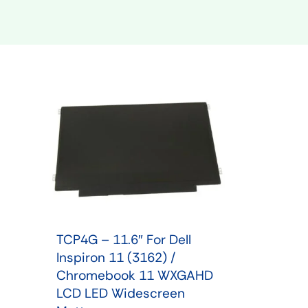
Shop Phone Touchscreen
Shop 
TCP4G – 11.6″ For Dell
Inspiron 11 (3162) /
Chromebook 11 WXGAHD
LCD LED Widescreen