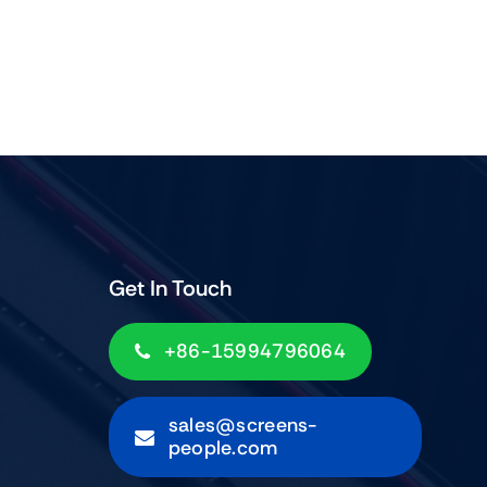
Get In Touch
+86-15994796064
sales@screens-
people.com