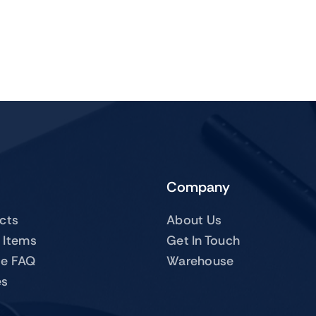
Company
ucts
About Us
 Items
Get In Touch
te FAQ
Warehouse
es