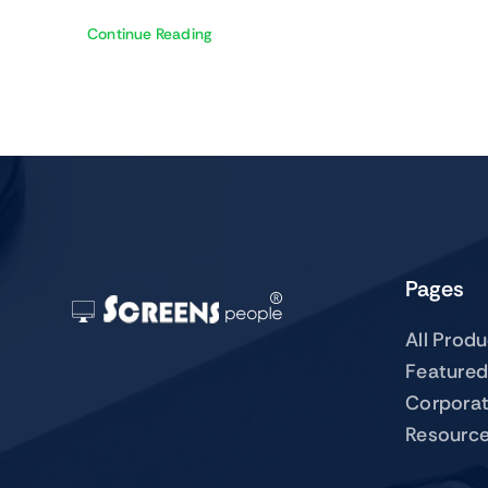
Continue Reading
Pages
All Prod
Featured
Corpora
Resourc