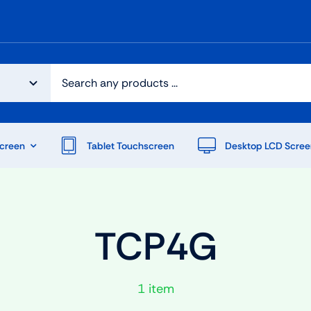
creen
Tablet Touchscreen
Desktop LCD Scree
TCP4G
1 item