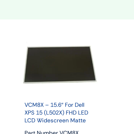
Shop Phone Touchscreen
Shop 
VCM8X – 15.6″ For Dell
XPS 15 (L502X) FHD LED
LCD Widescreen Matte
Part Number VCM8X