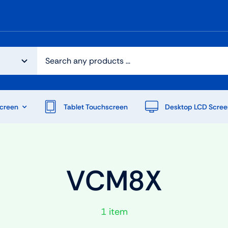
creen
Tablet Touchscreen
Desktop LCD Scree
VCM8X
1 item