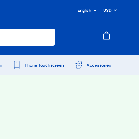
English
USD
n
Phone Touchscreen
Accessories
Shop Accessories