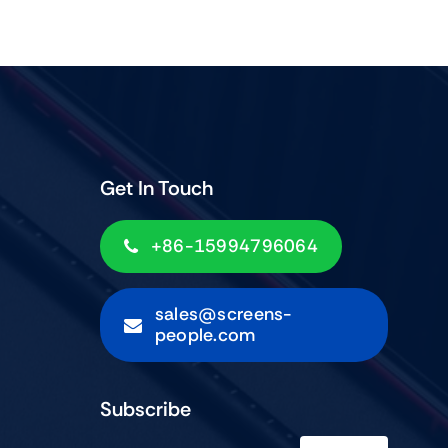
Get In Touch
+86-15994796064
sales@screens-
people.com
Subscribe