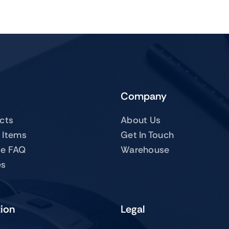
Company
ucts
About Us
 Items
Get In Touch
te FAQ
Warehouse
es
tion
Legal