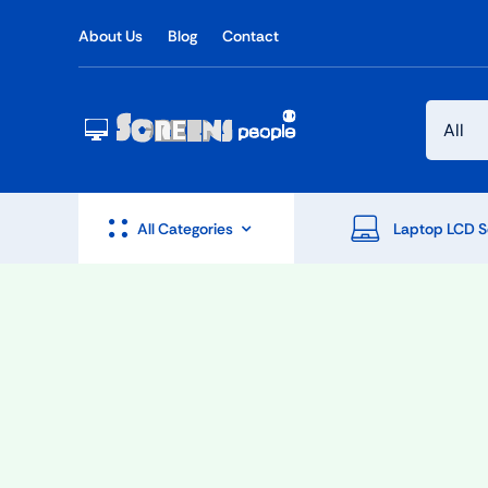
Skip
About Us
Blog
Contact
to
content
All Categories
Laptop LCD S