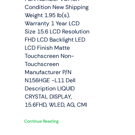
Condition New Shipping
Weight 1.95 lb(s).
Warranty 1 Year LCD
Size 15.6 LCD Resolution
FHD LCD Backlight LED
LCD Finish Matte
Touchscreen Non-
Touchscreen
Manufacturer P/N
N156HGE -L11 Dell
Description LIQUID
CRYSTAL DISPLAY,
15.6FHD, WLED, AG, CMI
Continue Reading