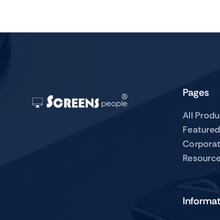
Pages
All Prod
Featured
Corpora
Resourc
Informa