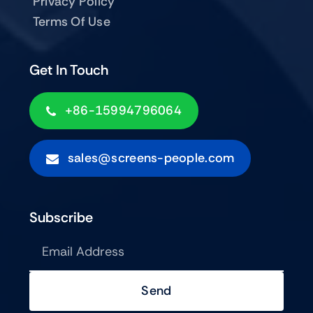
Privacy Policy
Terms Of Use
Get In Touch
+86-15994796064
sales@screens-people.com
Subscribe
Send