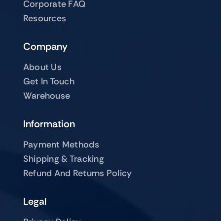
Corporate FAQ
Resources
Company
About Us
Get In Touch
Warehouse
Information
Payment Methods
Shipping & Tracking
Refund And Returns Policy
Legal