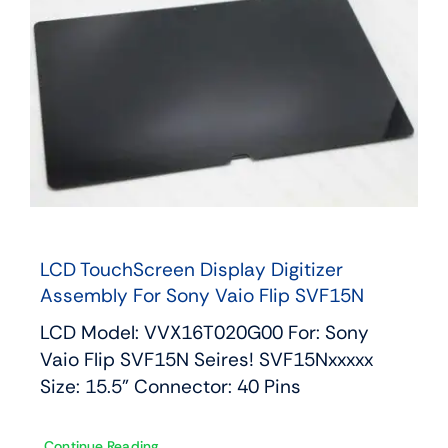
LCD TouchScreen Display Digitizer
Assembly For Sony Vaio Flip SVF15N
LCD Model: VVX16T020G00 For: Sony
Vaio Flip SVF15N Seires! SVF15Nxxxxx
Size: 15.5" Connector: 40 Pins
Continue Reading