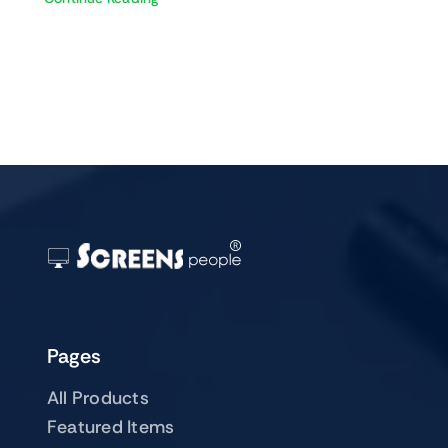
Pages
All Products
Featured Items