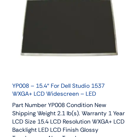
YP008 – 15.4″ For Dell Studio 1537
WXGA+ LCD Widescreen – LED
Part Number YP008 Condition New
Shipping Weight 2.1 lb(s). Warranty 1 Year
LCD Size 15.4 LCD Resolution WXGA+ LCD
Backlight LED LCD Finish Glossy