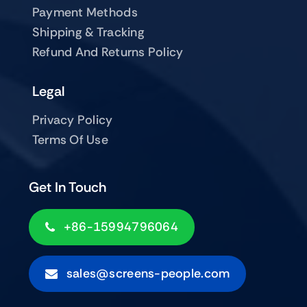
Payment Methods
Shipping & Tracking
Refund And Returns Policy
Legal
Privacy Policy
Terms Of Use
Get In Touch
+86-15994796064
sales@screens-people.com