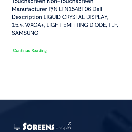
Touchscreen Non-Touchscreen
Manufacturer P/N LTN154BT06 Dell
Description LIQUID CRYSTAL DISPLAY,
15.4, WXGA+, LIGHT EMITTING DIODE, TLF,
SAMSUNG
Continue Reading