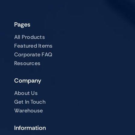
Pages
All Products
Featured Items
Corporate FAQ
Resources
Company
About Us
Get In Touch
Warehouse
Information