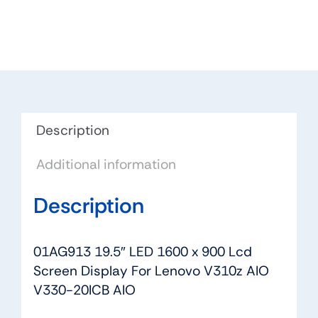
1600
x
900
Lcd
Screen
Display
For
Description
Lenovo
Additional information
V310z
AIO
Description
V330-
20ICB
AIO
01AG913 19.5″ LED 1600 x 900 Lcd
quantity
Screen Display For Lenovo V310z AIO
V330-20ICB AIO