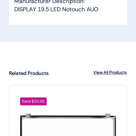
Manufacturer Description:
DISPLAY 19.5 LED Notouch AUO
View All Products
Related Products
Save $20.00