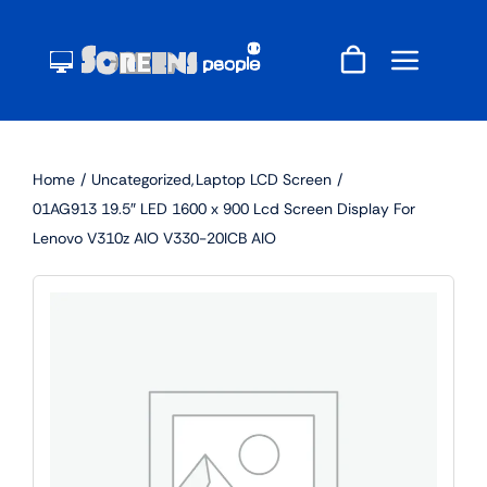
Skip
to
content
Home
Uncategorized
Laptop LCD Screen
01AG913 19.5″ LED 1600 x 900 Lcd Screen Display For
Lenovo V310z AIO V330-20ICB AIO