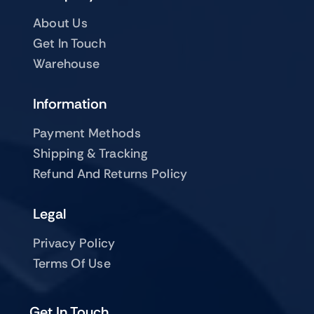
About Us
Get In Touch
Warehouse
Information
Payment Methods
Shipping & Tracking
Refund And Returns Policy
Legal
Privacy Policy
Terms Of Use
Get In Touch