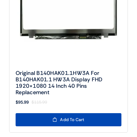
Original B140HAK01.1HW3A For
B140HAK01.1 HW3A Display FHD
1920×1080 14 Inch 40 Pins
Replacement
$
95.99
$
115.99
Original
Current
price
price
was:
is:
Add To Cart
$115.99.
$95.99.