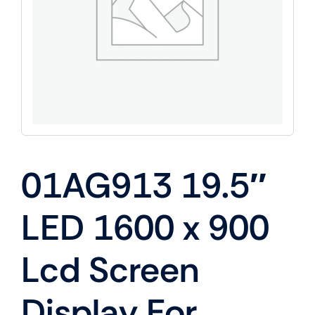
01AG913 19.5″
LED 1600 x 900
Lcd Screen
Display For