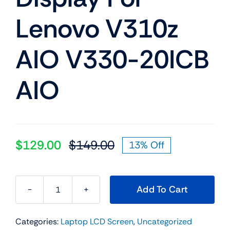
Lenovo V310z
AIO V330-20ICB
AIO
$
129.00
$
149.00
13% Off
Original
Current
price
price
was:
is:
Add To Cart
$149.00.
$129.00.
01AG913
19.5"
Categories:
Laptop LCD Screen
,
Uncategorized
LED