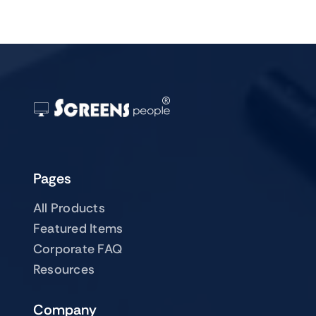
Pages
All Products
Featured Items
Corporate FAQ
Resources
Company