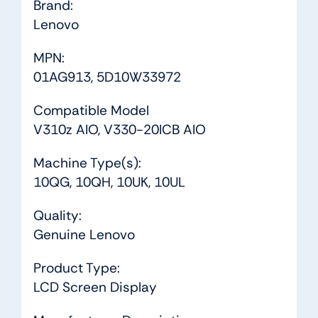
Brand:
Lenovo
MPN:
01AG913, 5D10W33972
Compatible Model
V310z AIO, V330-20ICB AIO
Machine Type(s):
10QG, 10QH, 10UK, 10UL
Quality:
Genuine Lenovo
Product Type:
LCD Screen Display