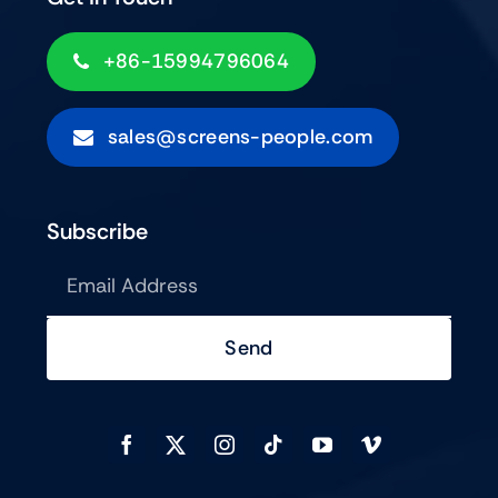
+86-15994796064
sales@screens-people.com
Subscribe
Send