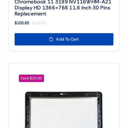
Chromebook 11 3189 NV116WHM-A21
Display HD 1366×768 11.6 Inch 30 Pins
Replacement
$
105.85
$
125.85
Original
Current
price
price
was:
is:
Add To Cart
$125.85.
$105.85.
Save $20.00