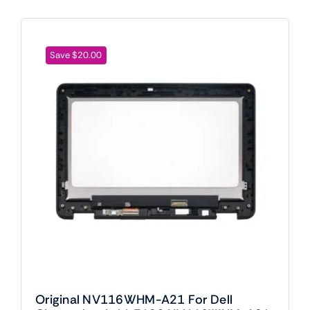
Save $20.00
Original NV116WHM-A21 For Dell