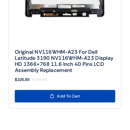
Original NV116WHM-A23 For Dell
Latitude 3190 NV116WHM-A23 Display
HD 1366×768 11.6 Inch 40 Pins LCD
Assembly Replacement
$
105.85
$
125.85
Original
Current
price
price
was:
is:
Add To Cart
$125.85.
$105.85.