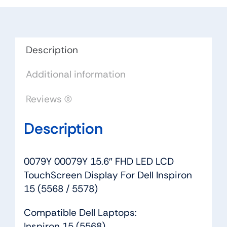
TouchScreen
Display
For
Dell
Description
Inspiron
Additional information
15
(5568
Reviews (0)
/
5578)
Description
quantity
0079Y 00079Y 15.6″ FHD LED LCD
TouchScreen Display For Dell Inspiron
15 (5568 / 5578)
Compatible Dell Laptops:
Inspiron 15 (5568)