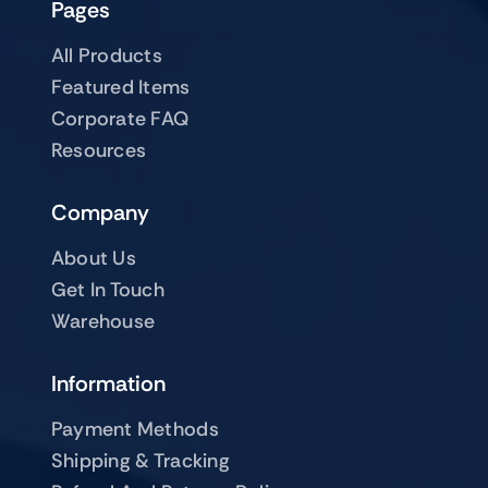
Pages
All Products
Featured Items
Corporate FAQ
Resources
Company
About Us
Get In Touch
Warehouse
Information
Payment Methods
Shipping & Tracking