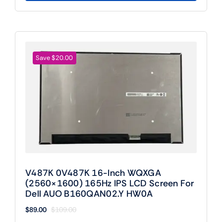
Save $20.00
V487K 0V487K 16-Inch WQXGA
(2560×1600) 165Hz IPS LCD Screen For
Dell AUO B160QAN02.Y HW0A
$
89.00
$
109.00
Original
Current