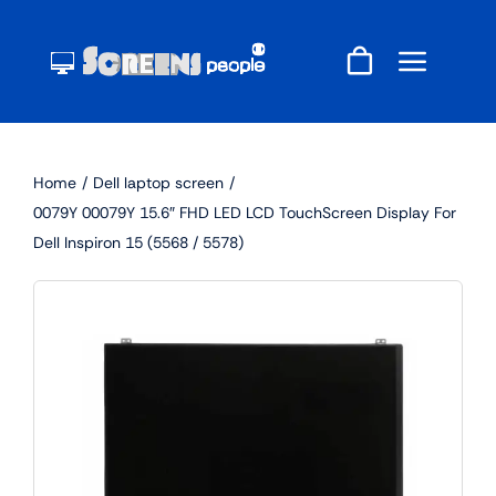
Skip
to
content
Home
Dell laptop screen
0079Y 00079Y 15.6″ FHD LED LCD TouchScreen Display For
Dell Inspiron 15 (5568 / 5578)