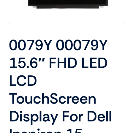
0079Y 00079Y
15.6″ FHD LED
LCD
TouchScreen
Display For Dell