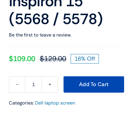
Inspiron 15
(5568 / 5578)
Be the first to leave a review.
$
109.00
$
129.00
16% Off
Original
Current
price
price
was:
is:
Add To Cart
$129.00.
$109.00.
0079Y
00079Y
Categories:
Dell laptop screen
15.6"
FHD
LED
LCD