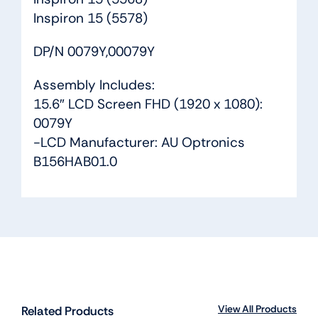
Inspiron 15 (5578)
DP/N 0079Y,00079Y
Assembly Includes:
15.6″ LCD Screen FHD (1920 x 1080):
0079Y
-LCD Manufacturer: AU Optronics
B156HAB01.0
View All Products
Related Products