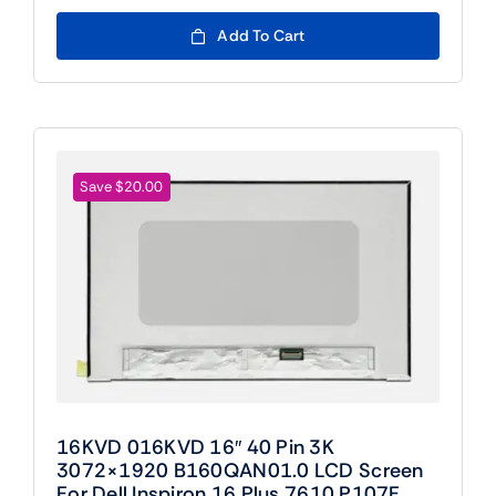
price
price
was:
is:
Add To Cart
$109.00.
$89.00.
Save $20.00
16KVD 016KVD 16″ 40 Pin 3K
3072×1920 B160QAN01.0 LCD Screen
For Dell Inspiron 16 Plus 7610 P107F