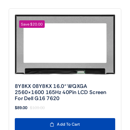
Save $20.00
8Y8KX 08Y8KX 16.0″ WQXGA
2560×1600 165Hz 40Pin LCD Screen
For Dell G16 7620
$
89.00
$
109.00
Original
Current
price
price
was:
is:
Add To Cart
$109.00.
$89.00.