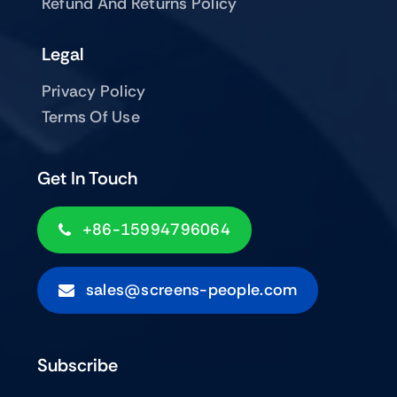
Refund And Returns Policy
Legal
Privacy Policy
Terms Of Use
Get In Touch
+86-15994796064
sales@screens-people.com
Subscribe