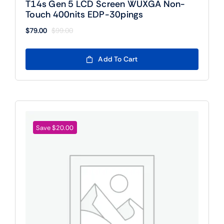
T14s Gen 5 LCD Screen WUXGA Non-
Touch 400nits EDP-30pings
$
79.00
$
99.00
Original
Current
price
price
was:
is:
Add To Cart
$99.00.
$79.00.
Save $20.00