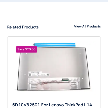
View All Products
Related Products
Save $20.00
5D10V82501 For Lenovo ThinkPad L14