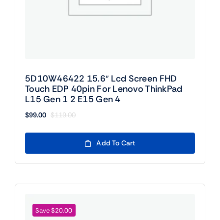
5D10W46422 15.6″ Lcd Screen FHD
Touch EDP 40pin For Lenovo ThinkPad
L15 Gen 1 2 E15 Gen 4
$
99.00
$
119.00
Original
Current
price
price
was:
is:
Add To Cart
$119.00.
$99.00.
Save $20.00