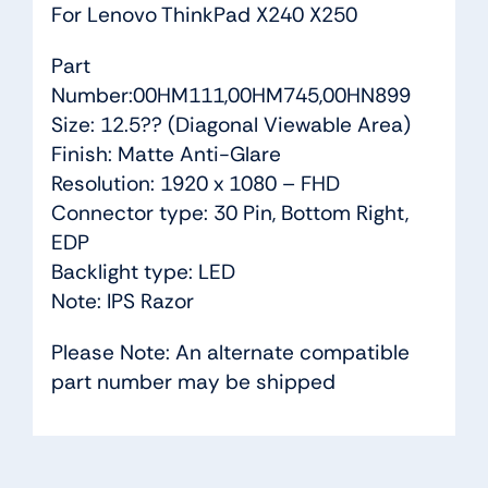
For Lenovo ThinkPad X240 X250
Part
Number:00HM111,00HM745,00HN899
Size: 12.5?? (Diagonal Viewable Area)
Finish: Matte Anti-Glare
Resolution: 1920 x 1080 – FHD
Connector type: 30 Pin, Bottom Right,
EDP
Backlight type: LED
Note: IPS Razor
Please Note: An alternate compatible
part number may be shipped