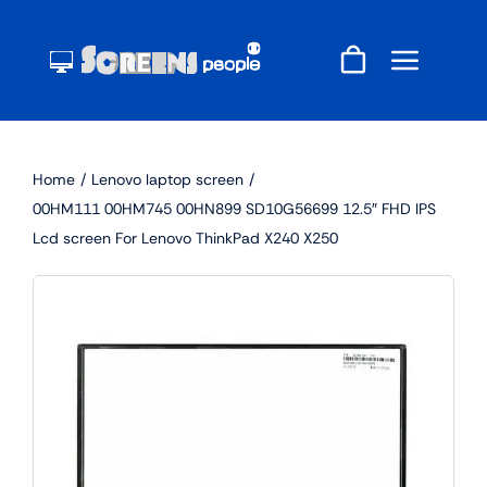
Skip
to
content
Home
Lenovo laptop screen
00HM111 00HM745 00HN899 SD10G56699 12.5″ FHD IPS
Lcd screen For Lenovo ThinkPad X240 X250