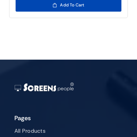
was:
is:
Add To Cart
$99.00.
$79.00.
Pages
All Products