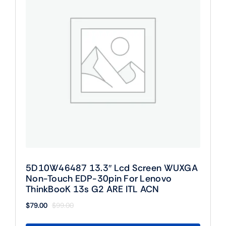
5D10W46487 13.3″ Lcd Screen WUXGA
Non-Touch EDP-30pin For Lenovo
ThinkBooK 13s G2 ARE ITL ACN
$
79.00
$
99.00
Original
Current
price
price