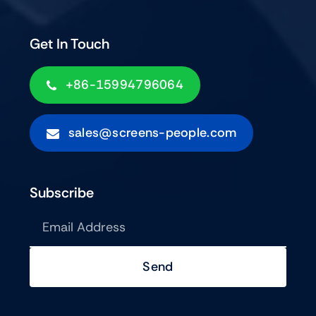
Get In Touch
+86-15994796064
sales@screens-people.com
Subscribe
Send