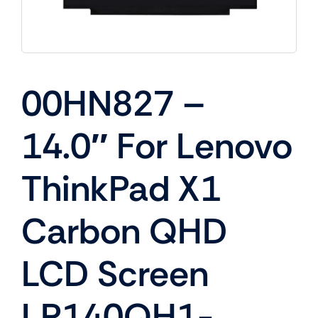
00HN827 –
14.0″ For Lenovo
ThinkPad X1
Carbon QHD
LCD Screen
LP140QH1-