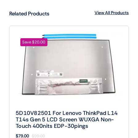
View All Products
Related Products
Save $20.00
5D10V82501 For Lenovo ThinkPad L14
T14s Gen 5 LCD Screen WUXGA Non-
Touch 400nits EDP-30pings
$
79.00
$
99.00