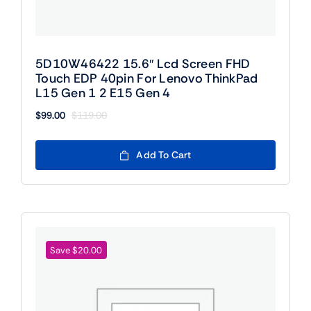
5D10W46422 15.6″ Lcd Screen FHD
Touch EDP 40pin For Lenovo ThinkPad
L15 Gen 1 2 E15 Gen 4
$
99.00
$
119.00
Original
Current
price
price
was:
is:
Add To Cart
$119.00.
$99.00.
Save $20.00