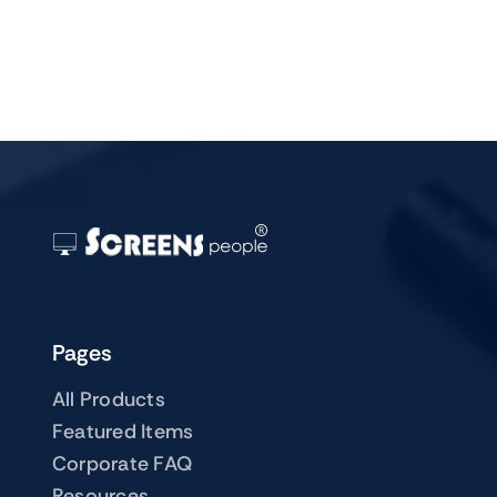
Pages
All Products
Featured Items
Corporate FAQ
Resources