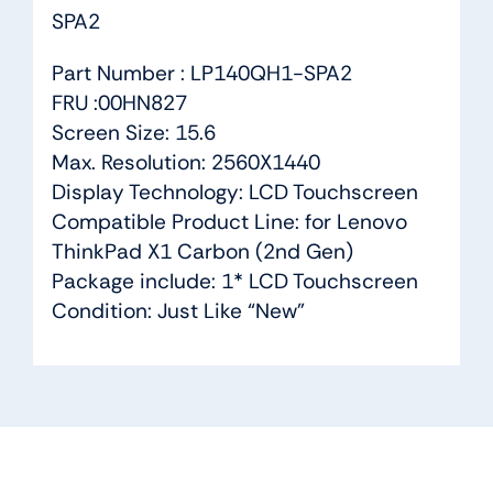
SPA2
Part Number : LP140QH1-SPA2
FRU :00HN827
Screen Size: 15.6
Max. Resolution: 2560X1440
Display Technology: LCD Touchscreen
Compatible Product Line: for Lenovo
ThinkPad X1 Carbon (2nd Gen)
Package include: 1* LCD Touchscreen
Condition: Just Like “New”