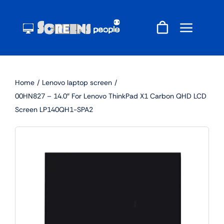
Skip
to
content
Home
Lenovo laptop screen
00HN827 – 14.0″ For Lenovo ThinkPad X1 Carbon QHD LCD
Screen LP140QH1-SPA2