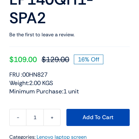
SPA2
Be the first to leave a review.
$
109.00
$
129.00
16% Off
Original
Current
price
price
FRU :00HN827
was:
is:
Weight:2.00 KGS
$129.00.
$109.00.
Minimum Purchase:1 unit
Add To Cart
00HN827
-
Categories:
Lenovo laptop screen
14.0"