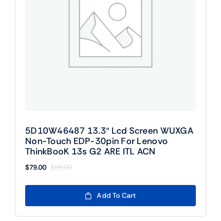
5D10W46487 13.3″ Lcd Screen WUXGA
Non-Touch EDP-30pin For Lenovo
ThinkBooK 13s G2 ARE ITL ACN
$
79.00
$
99.00
Original
Current
price
price
was:
is:
Add To Cart
$99.00.
$79.00.