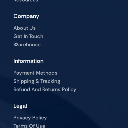
Company
About Us
Get In Touch
Warehouse
Information
Payment Methods
Shipping & Tracking
Refund And Returns Policy
Legal
Privacy Policy
Terms Of Use