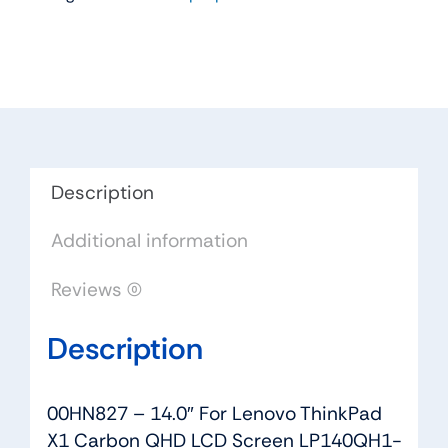
For
Lenovo
ThinkPad
X1
Carbon
QHD
LCD
Description
Screen
Additional information
LP140QH1-
SPA2
Reviews (0)
quantity
Description
00HN827 – 14.0″ For Lenovo ThinkPad
X1 Carbon QHD LCD Screen LP140QH1-