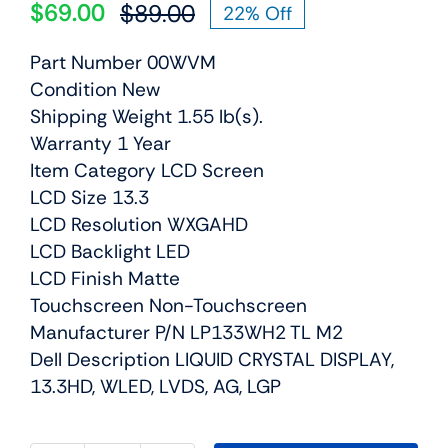
$
69.00
$
89.00
22% Off
Original
Current
price
price
Part Number 00WVM
was:
is:
Condition New
$89.00.
$69.00.
Shipping Weight 1.55 lb(s).
Warranty 1 Year
Item Category LCD Screen
LCD Size 13.3
LCD Resolution WXGAHD
LCD Backlight LED
LCD Finish Matte
Touchscreen Non-Touchscreen
Manufacturer P/N LP133WH2 TL M2
Dell Description LIQUID CRYSTAL DISPLAY,
13.3HD, WLED, LVDS, AG, LGP