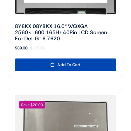
8Y8KX 08Y8KX 16.0″ WQXGA
2560×1600 165Hz 40Pin LCD Screen
For Dell G16 7620
$
89.00
$
109.00
Original
Current
price
price
was:
is:
Add To Cart
$109.00.
$89.00.
Save $20.00