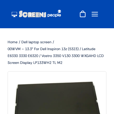
Skip
to
content
Home
Dell laptop screen
00WVM – 13.3″ For Dell Inspiron 13z (5323) / Latitude
E6330 3330 E6320 / Vostro 3350 V130 3300 WXGAHD LCD
Screen Display LP133WH2 TL M2