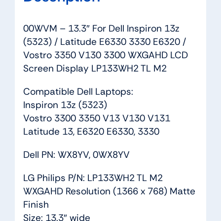
V130
3300
00WVM – 13.3″ For Dell Inspiron 13z
WXGAHD
(5323) / Latitude E6330 3330 E6320 /
LCD
Vostro 3350 V130 3300 WXGAHD LCD
Screen
Screen Display LP133WH2 TL M2
Display
LP133WH2
Compatible Dell Laptops:
TL
Inspiron 13z (5323)
M2
Vostro 3300 3350 V13 V130 V131
quantity
Latitude 13, E6320 E6330, 3330
Dell PN: WX8YV, 0WX8YV
LG Philips P/N: LP133WH2 TL M2
WXGAHD Resolution (1366 x 768) Matte
Finish
Size: 13.3″ wide