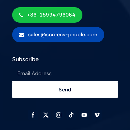
+86-15994796064
sales@screens-people.com
Subscribe
Send