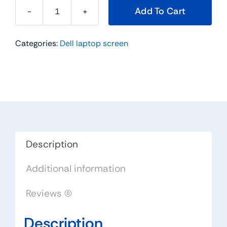
Add To Cart
00WVM
-
Categories:
Dell laptop screen
13.3"
For
Dell
Inspiron
13z
(5323)
/
Latitude
Description
E6330
Additional information
3330
E6320
Reviews (0)
/
Vostro
Description
3350