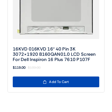
16KVD 016KVD 16″ 40 Pin 3K
3072×1920 B160QAN01.0 LCD Screen
For Dell Inspiron 16 Plus 7610 P107F
$
119.00
$
139.00
Original
Current
price
price
was:
is:
Add To Cart
$139.00.
$119.00.