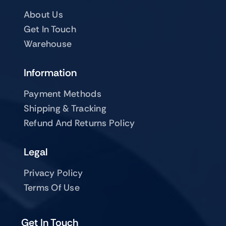
About Us
Get In Touch
Warehouse
Information
Payment Methods
Shipping & Tracking
Refund And Returns Policy
Legal
Privacy Policy
Terms Of Use
Get In Touch