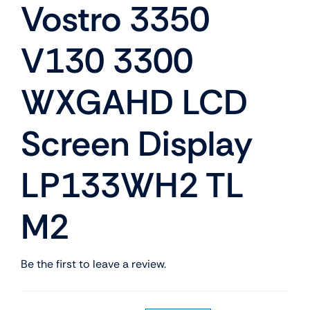
Vostro 3350
V130 3300
WXGAHD LCD
Screen Display
LP133WH2 TL
M2
Be the first to leave a review.