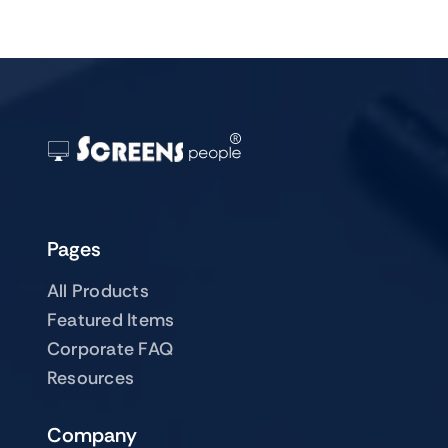
Pages
All Products
Featured Items
Corporate FAQ
Resources
Company