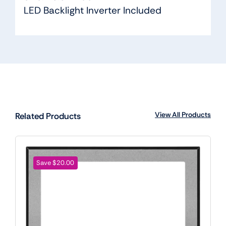
LED Backlight Inverter Included
View All Products
Related Products
Save $20.00