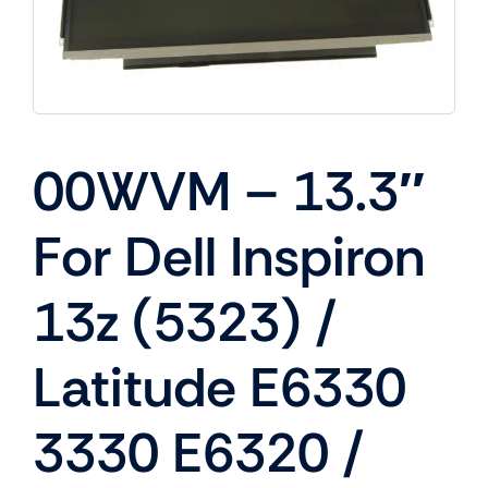
00WVM – 13.3″
For Dell Inspiron
13z (5323) /
Latitude E6330
3330 E6320 /