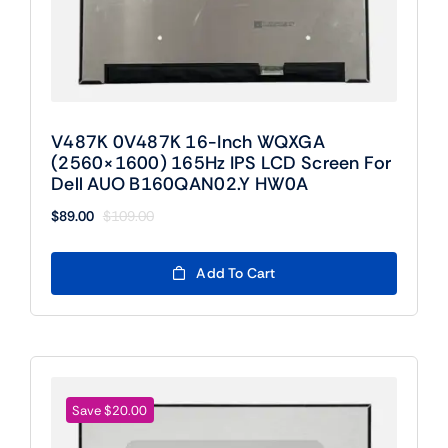
V487K 0V487K 16-Inch WQXGA
(2560×1600) 165Hz IPS LCD Screen For
Dell AUO B160QAN02.Y HW0A
$
89.00
$
109.00
Original
Current
price
price
was:
is:
Add To Cart
$109.00.
$89.00.
Save $20.00