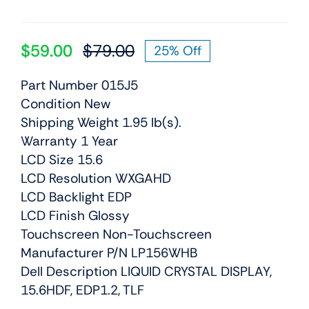
$
59.00
$
79.00
25% Off
Original
Current
price
price
Part Number 015J5
was:
is:
Condition New
$79.00.
$59.00.
Shipping Weight 1.95 lb(s).
Warranty 1 Year
LCD Size 15.6
LCD Resolution WXGAHD
LCD Backlight EDP
LCD Finish Glossy
Touchscreen Non-Touchscreen
Manufacturer P/N LP156WHB
Dell Description LIQUID CRYSTAL DISPLAY,
15.6HDF, EDP1.2, TLF