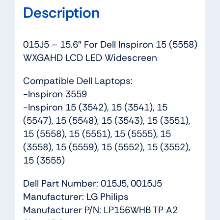
Description
015J5 – 15.6″ For Dell Inspiron 15 (5558)
WXGAHD LCD LED Widescreen
Compatible Dell Laptops:
-Inspiron 3559
-Inspiron 15 (3542), 15 (3541), 15
(5547), 15 (5548), 15 (3543), 15 (3551),
15 (5558), 15 (5551), 15 (5555), 15
(3558), 15 (5559), 15 (5552), 15 (3552),
15 (3555)
Dell Part Number: 015J5, 0015J5
Manufacturer: LG Philips
Manufacturer P/N: LP156WHB TP A2