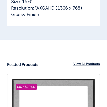
Size: 15.6″
Resolution: WXGAHD (1366 x 768)
Glossy Finish
View All Products
Related Products
Save $20.00