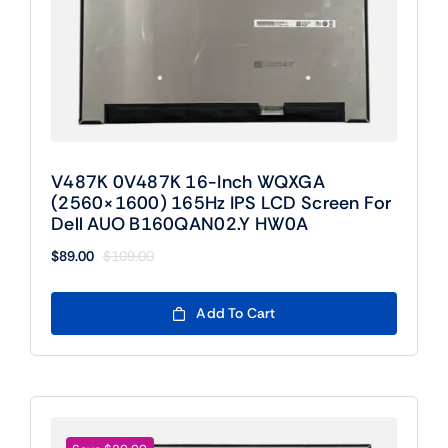
V487K 0V487K 16-Inch WQXGA
(2560×1600) 165Hz IPS LCD Screen For
Dell AUO B160QAN02.Y HW0A
$
89.00
$
109.00
Original
Current
price
price
was:
is:
Add To Cart
$109.00.
$89.00.