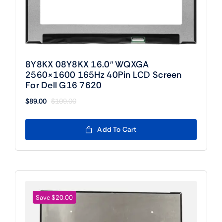
8Y8KX 08Y8KX 16.0″ WQXGA
2560×1600 165Hz 40Pin LCD Screen
For Dell G16 7620
$
89.00
$
109.00
Original
Current
price
price
was:
is:
Add To Cart
$109.00.
$89.00.
Save $20.00