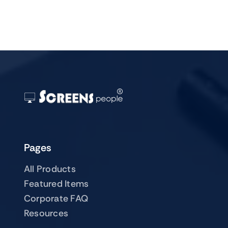
Pages
All Products
Featured Items
Corporate FAQ
Resources