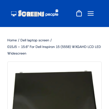
Skip
to
content
Home
Dell laptop screen
015J5 – 15.6″ For Dell Inspiron 15 (5558) WXGAHD LCD LED
Widescreen