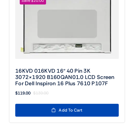
Save $20.00
16KVD 016KVD 16″ 40 Pin 3K
3072×1920 B160QAN01.0 LCD Screen
For Dell Inspiron 16 Plus 7610 P107F
$
119.00
$
139.00
Original
Current
price
price
was:
is:
Add To Cart
$139.00.
$119.00.