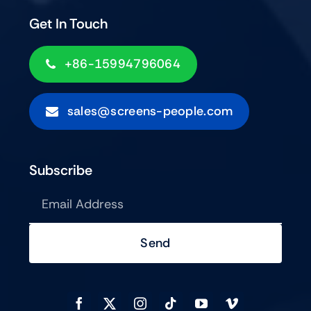
Get In Touch
+86-15994796064
sales@screens-people.com
Subscribe
Send