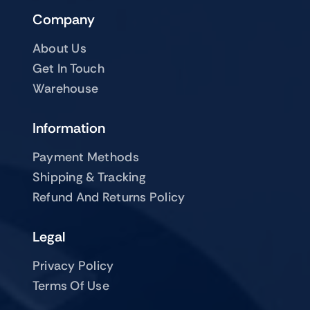
Company
About Us
Get In Touch
Warehouse
Information
Payment Methods
Shipping & Tracking
Refund And Returns Policy
Legal
Privacy Policy
Terms Of Use