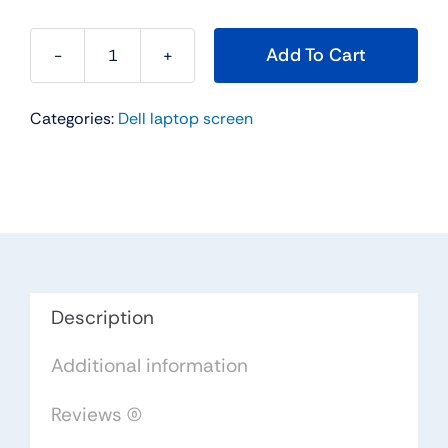
Add To Cart
015J5
-
Categories:
Dell laptop screen
15.6"
For
Dell
Inspiron
15
(5558)
WXGAHD
LCD
Description
LED
Additional information
Widescreen
quantity
Reviews (0)