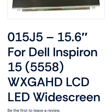
015J5 – 15.6″
For Dell Inspiron
15 (5558)
WXGAHD LCD
LED Widescreen
Be the first to leave a review.