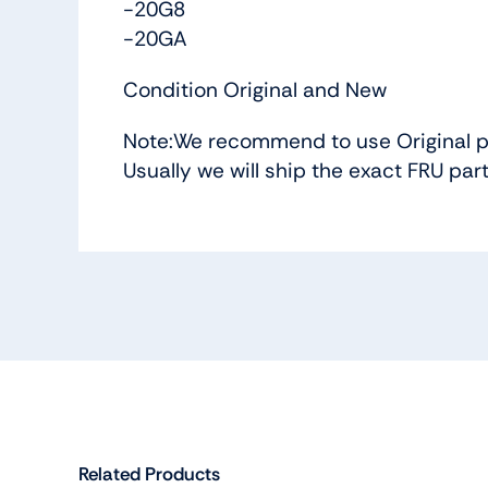
-20G8
-20GA
Condition Original and New
Note:We recommend to use Original p
Usually we will ship the exact FRU par
Related Products