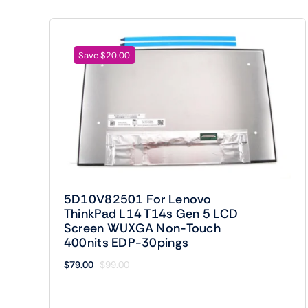
Save $20.00
5D10V82501 For Lenovo
ThinkPad L14 T14s Gen 5 LCD
Screen WUXGA Non-Touch
400nits EDP-30pings
$
79.00
$
99.00
Original
Current
price
price
was:
is: