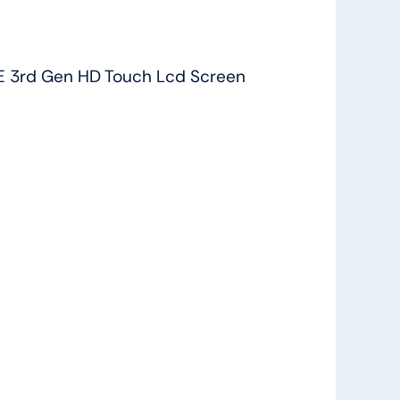
 3rd Gen HD Touch Lcd Screen