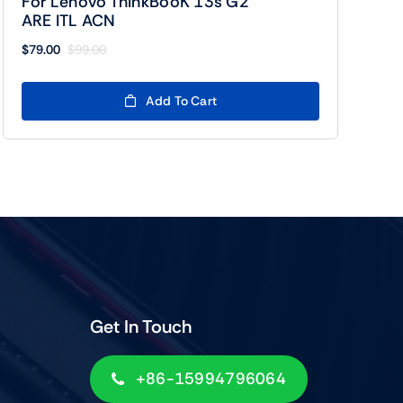
For Lenovo ThinkBooK 13s G2
ARE ITL ACN
$
79.00
$
99.00
Original
Current
price
price
was:
is:
Add To Cart
$99.00.
$79.00.
Get In Touch
+86-15994796064