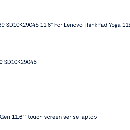
HD
Touch
Lcd
D10K29045 11.6″ For Lenovo ThinkPad Yoga 11E
Screen
w/bezel
quantity
9 SD10K29045
Gen 11.6″” touch screen serise laptop