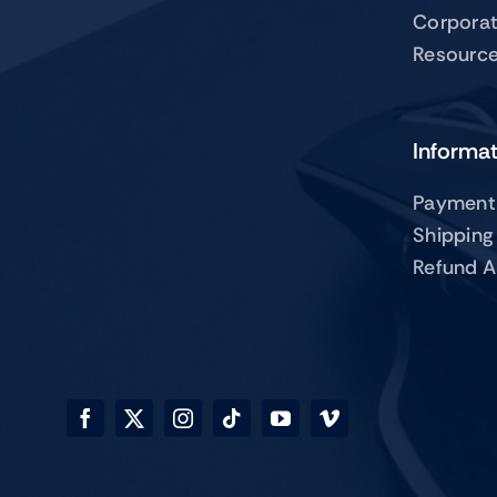
Corpora
Resourc
Informa
Payment
Shipping
Refund A