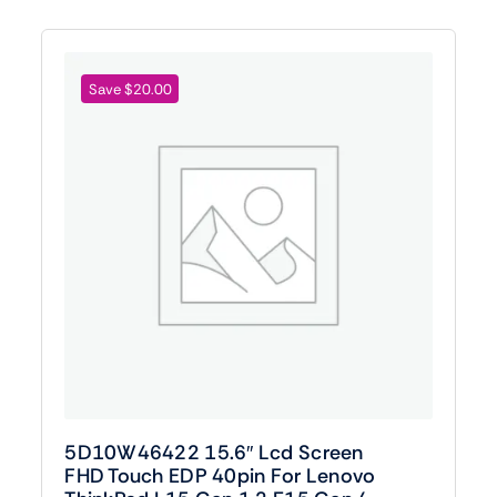
Save $20.00
5D10W46422 15.6″ Lcd Screen
FHD Touch EDP 40pin For Lenovo