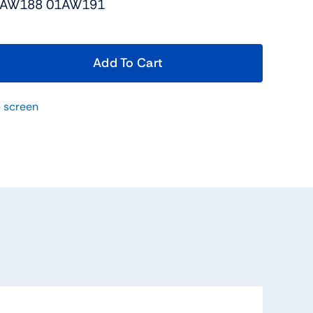
1AW188 01AW191
Add To Cart
 screen