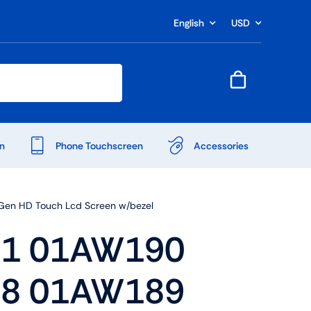
English
USD
n
Phone Touchscreen
Accessories
en HD Touch Lcd Screen w/bezel
1 01AW190
8 01AW189
Shop Accessories