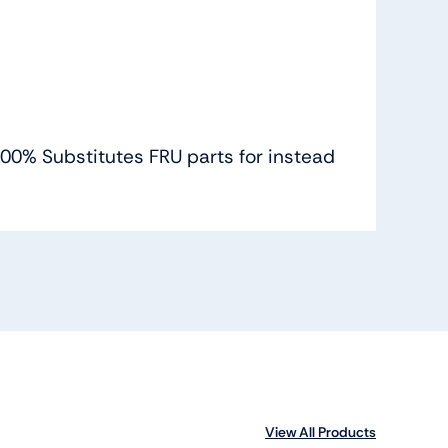
 100% Substitutes FRU parts for instead
View All Products