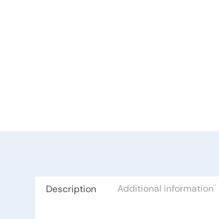
Additional information
Description