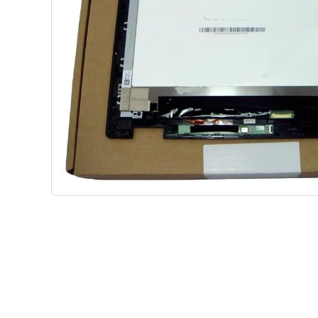
Shop Phone Touchscreen
Shop 