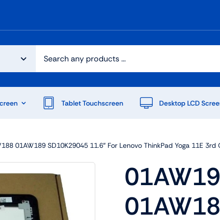
creen
Tablet Touchscreen
Desktop LCD Scree
8 01AW189 SD10K29045 11.6″ For Lenovo ThinkPad Yoga 11E 3rd G
01AW19
01AW18