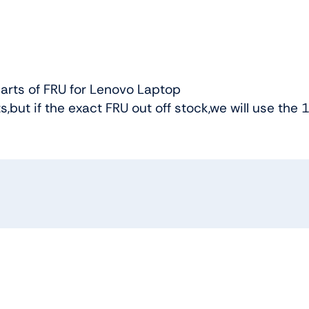
arts of FRU for Lenovo Laptop
ts,but if the exact FRU out off stock,we will use the