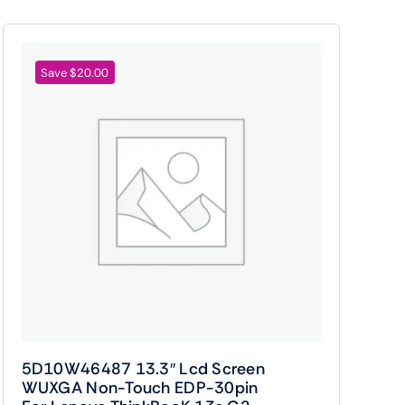
Save $20.00
5D10W46487 13.3″ Lcd Screen
WUXGA Non-Touch EDP-30pin