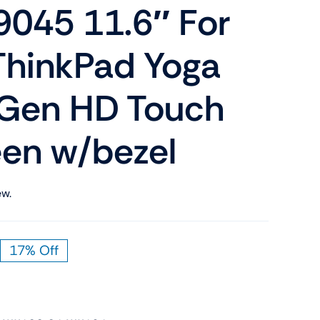
045 11.6″ For
Shop Now
n
ThinkPad Yoga
 Gen HD Touch
een w/bezel
Shop Tablets
Touchscreen
ew.
Shop Now
17% Off
riginal
urrent
rice
rice
as:
:
119.00.
99.00.