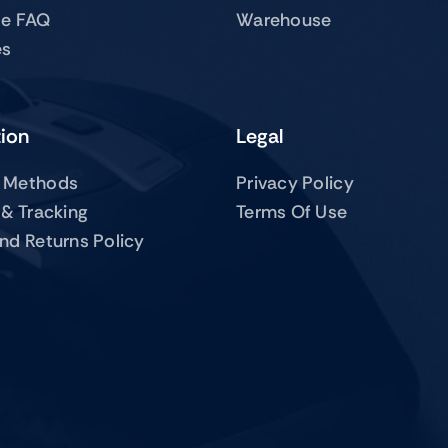
te FAQ
Warehouse
es
tion
Legal
 Methods
Privacy Policy
 & Tracking
Terms Of Use
nd Returns Policy