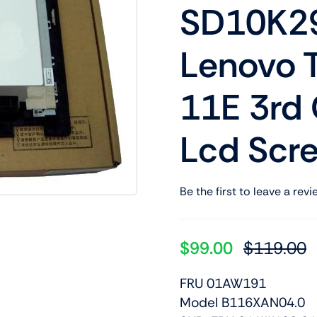
SD10K29
Shop Laptop Scree
Desktop Screen
Lenovo 
11E 3rd
Lcd Scr
Be the first to leave a revi
$
99.00
$
119.00
O
C
p
p
FRU 01AW191
w
is
Model B116XAN04.0
$
$