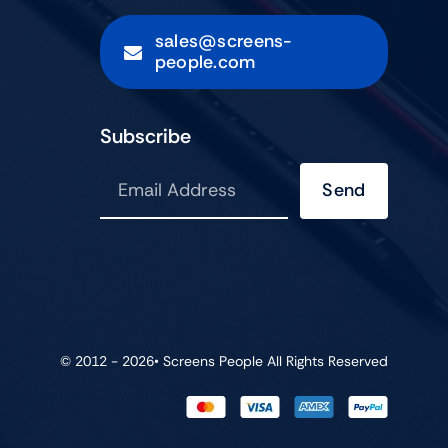
sales@screens-
people.com
Subscribe
Send
© 2012 - 2026•
Screens People
All Rights Reserved