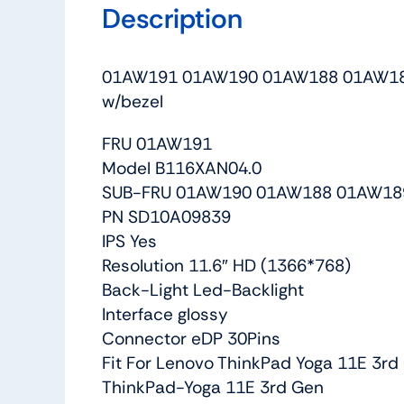
Description
01AW191 01AW190 01AW188 01AW189 S
w/bezel
FRU 01AW191
Model B116XAN04.0
SUB-FRU 01AW190 01AW188 01AW18
PN SD10A09839
IPS Yes
Resolution 11.6″ HD (1366*768)
Back-Light Led-Backlight
Interface glossy
Connector eDP 30Pins
Fit For Lenovo ThinkPad Yoga 11E 3rd 
ThinkPad-Yoga 11E 3rd Gen