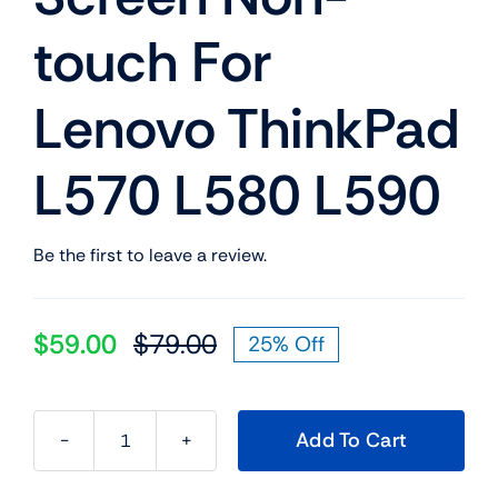
touch For
Lenovo ThinkPad
L570 L580 L590
Be the first to leave a review.
$
59.00
$
79.00
25% Off
Original
Current
price
price
was:
is:
Add To Cart
$79.00.
$59.00.
01EN013
01EN016