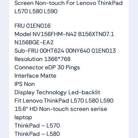
Screen Non-touch For Lenovo ThinkPad
L570 L580 L590
FRU 01EN016
Model NV156FHM-N42 B156XTN07.1
N156BGE-EA2
Sub-FRU 00HT624 00NY640 01EN013
Resolution 1366*768
Connector eDP 30 Pings
Interface Matte
IPS Non
Display Technology Led-backlit
Fit Lenovo ThinkPad L570 L580 L590
15.6″ HD Non-touch screen serise
laptop
ThinkPad – L570
ThinkPad – L580