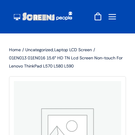
Skip
to
content
Home
Uncategorized
Laptop LCD Screen
01EN013 01EN016 15.6″ HD TN Lcd Screen Non-touch For
Lenovo ThinkPad L570 L580 L590