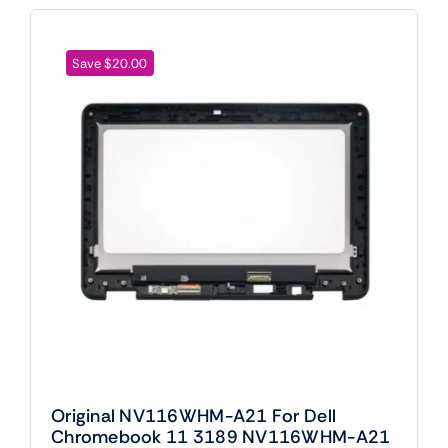
Save $20.00
Original NV116WHM-A21 For Dell
Chromebook 11 3189 NV116WHM-A21