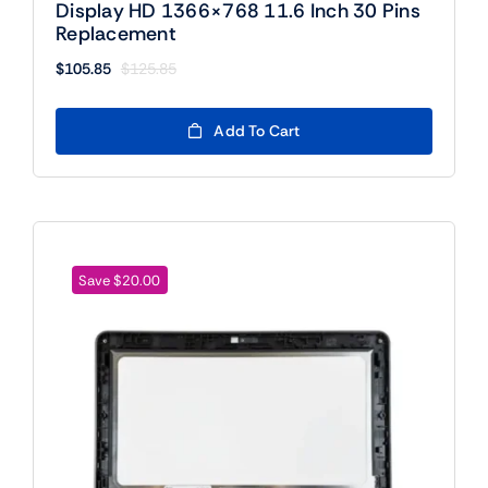
Display HD 1366×768 11.6 Inch 30 Pins
Replacement
$
105.85
$
125.85
Original
Current
price
price
was:
is:
Add To Cart
$125.85.
$105.85.
Save $20.00