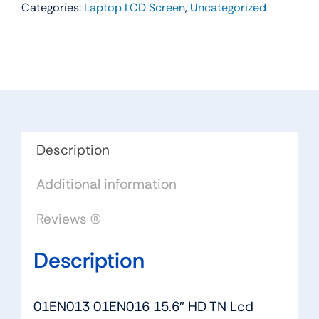
Categories:
Laptop LCD Screen
,
Uncategorized
15.6"
HD
TN
Lcd
Screen
Non-
touch
For
Description
Lenovo
Additional information
ThinkPad
L570
Reviews (0)
L580
L590
Description
quantity
01EN013 01EN016 15.6″ HD TN Lcd