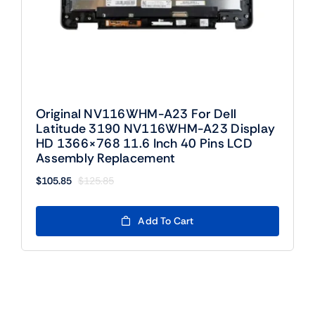
Original NV116WHM-A23 For Dell
Latitude 3190 NV116WHM-A23 Display
HD 1366×768 11.6 Inch 40 Pins LCD
Assembly Replacement
$
105.85
$
125.85
Original
Current
price
price
was:
is:
Add To Cart
$125.85.
$105.85.