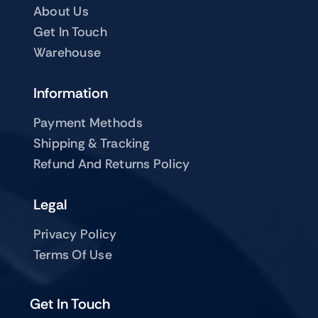
About Us
Get In Touch
Warehouse
Information
Payment Methods
Shipping & Tracking
Refund And Returns Policy
Legal
Privacy Policy
Terms Of Use
Get In Touch