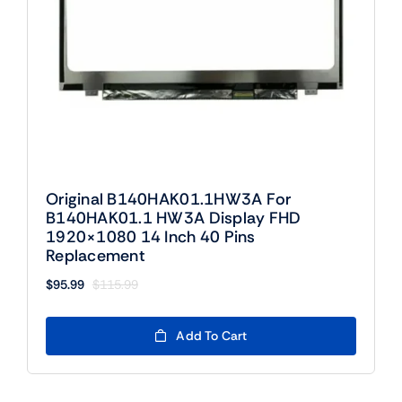
Original B140HAK01.1HW3A For
B140HAK01.1 HW3A Display FHD
1920×1080 14 Inch 40 Pins
Replacement
$
95.99
$
115.99
Original
Current
price
price
was:
is:
Add To Cart
$115.99.
$95.99.