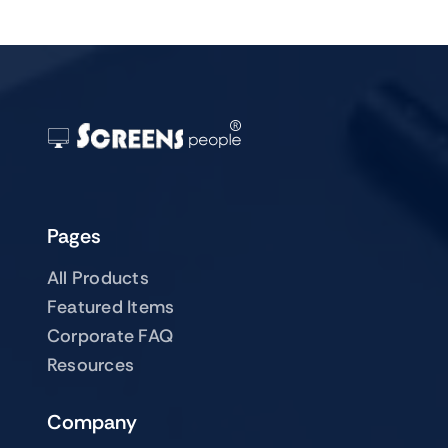
Pages
All Products
Featured Items
Corporate FAQ
Resources
Company