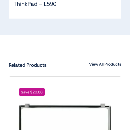
ThinkPad – L590
View All Products
Related Products
Save $20.00