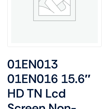
01EN013
01EN016 15.6″
HD TN Lcd
Screen Non-