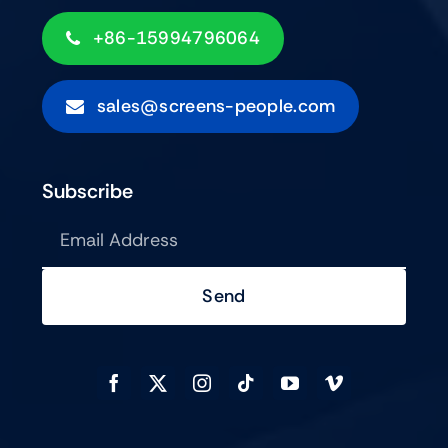
+86-15994796064
sales@screens-people.com
Subscribe
Send