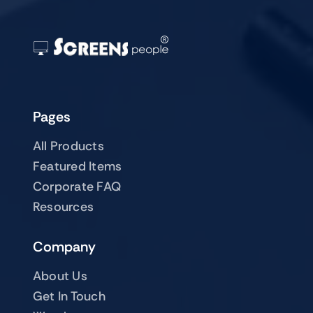
Pages
All Products
Featured Items
Corporate FAQ
Resources
Company
About Us
Get In Touch