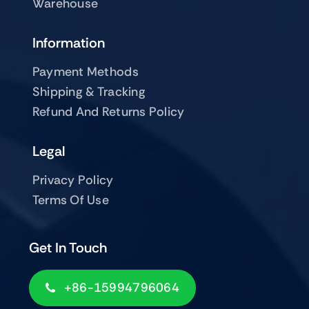
Warehouse
Information
Payment Methods
Shipping & Tracking
Refund And Returns Policy
Legal
Privacy Policy
Terms Of Use
Get In Touch
+86-15994796064