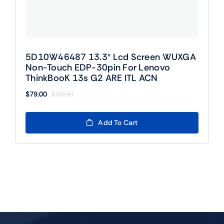
5D10W46487 13.3″ Lcd Screen WUXGA
Non-Touch EDP-30pin For Lenovo
ThinkBooK 13s G2 ARE ITL ACN
$
79.00
$
99.00
Original
Current
price
price
was:
is:
Add To Cart
$99.00.
$79.00.