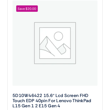
Save $20.00
5D10W46422 15.6″ Lcd Screen FHD
Touch EDP 40pin For Lenovo ThinkPad
L15 Gen 1 2 E15 Gen 4