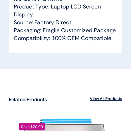
Product Type: Laptop LCD Screen
Display
Source: Factory Direct
Packaging: Fragile Customized Package
Compatibility: 100% OEM Compatible
View All Products
Related Products
Save $20.00