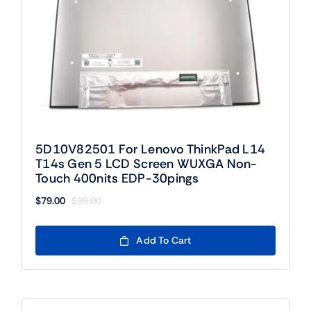
5D10V82501 For Lenovo ThinkPad L14
T14s Gen 5 LCD Screen WUXGA Non-
Touch 400nits EDP-30pings
$
79.00
$
99.00
Original
Current
price
price
was:
is:
Add To Cart
$99.00.
$79.00.