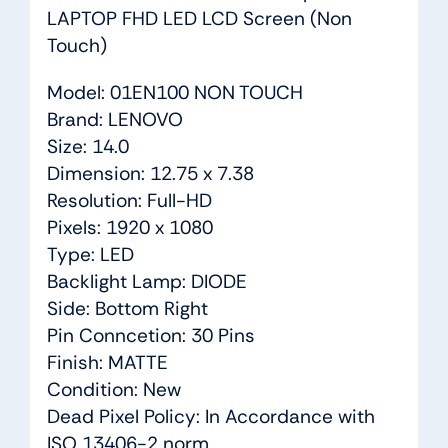
LAPTOP FHD LED LCD Screen (Non
Touch)
Model: 01EN100 NON TOUCH
Brand: LENOVO
Size: 14.0
Dimension: 12.75 x 7.38
Resolution: Full-HD
Pixels: 1920 x 1080
Type: LED
Backlight Lamp: DIODE
Side: Bottom Right
Pin Conncetion: 30 Pins
Finish: MATTE
Condition: New
Dead Pixel Policy: In Accordance with
ISO 13406-2 norm.