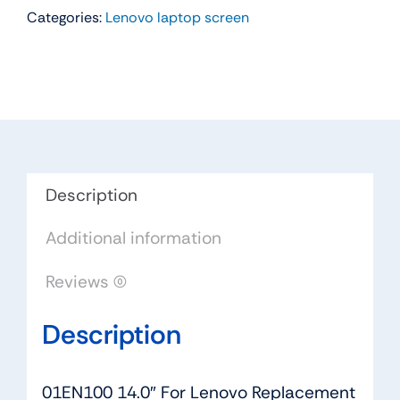
Categories:
Lenovo laptop screen
For
Lenovo
Thinkpad
E470
Replacement
LAPTOP
FHD
LED
Description
LCD
Additional information
Screen
(Non
Reviews (0)
Touch)
quantity
Description
01EN100 14.0″ For Lenovo Replacement