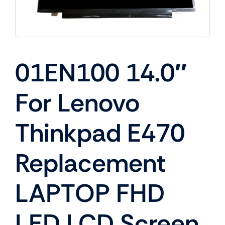
01EN100 14.0″
For Lenovo
Thinkpad E470
Replacement
LAPTOP FHD
LED LCD Screen