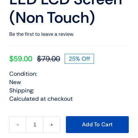
(Non Touch)
Be the first to leave a review.
$
59.00
$
79.00
25% Off
Original
Current
price
price
Condition:
was:
is:
New
$79.00.
$59.00.
Shipping:
Calculated at checkout
Add To Cart
01EN100
14.0"