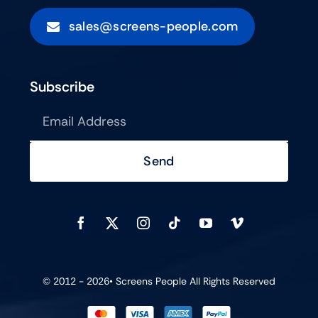
sales@screens-people.com
Subscribe
Send
© 2012 - 2026•
Screens People
All Rights Reserved