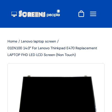
Skip
to
content
Home
Lenovo laptop screen
01EN100 14.0″ For Lenovo Thinkpad E470 Replacement
LAPTOP FHD LED LCD Screen (Non Touch)