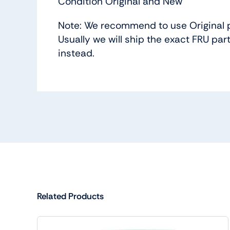
Condition Original and New
Note: We recommend to use Original p
Usually we will ship the exact FRU part
instead.
Related Products