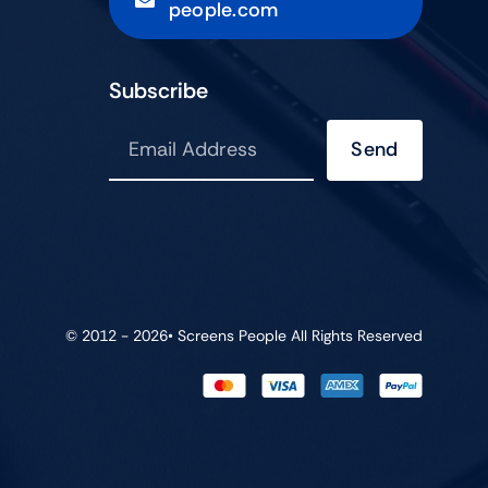
people.com
Subscribe
Send
© 2012 - 2026•
Screens People
All Rights Reserved