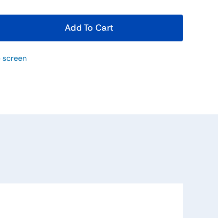
Add To Cart
 screen