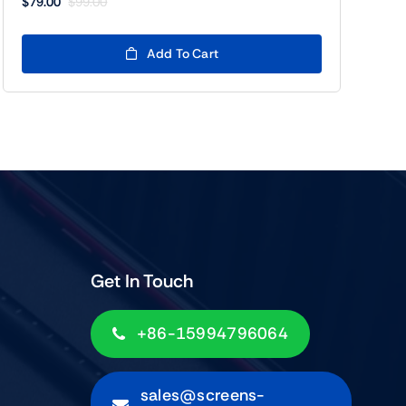
$
79.00
$
99.00
Original
Current
price
price
was:
is:
Add To Cart
$99.00.
$79.00.
Get In Touch
+86-15994796064
sales@screens-