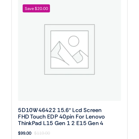
Save $20.00
5D10W46422 15.6″ Lcd Screen
FHD Touch EDP 40pin For Lenovo
ThinkPad L15 Gen 1 2 E15 Gen 4
$
99.00
$
119.00
Original
Current