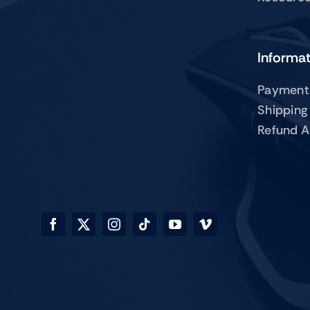
Informa
Payment
Shipping
Refund A