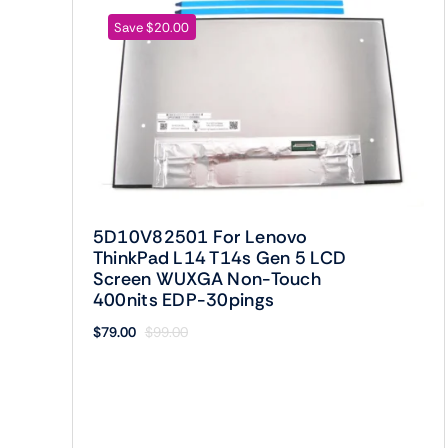
Save $20.00
5D10V82501 For Lenovo
ThinkPad L14 T14s Gen 5 LCD
Screen WUXGA Non-Touch
400nits EDP-30pings
$
79.00
$
99.00
Original
Current
price
price
was:
is:
$99.00.
$79.00.