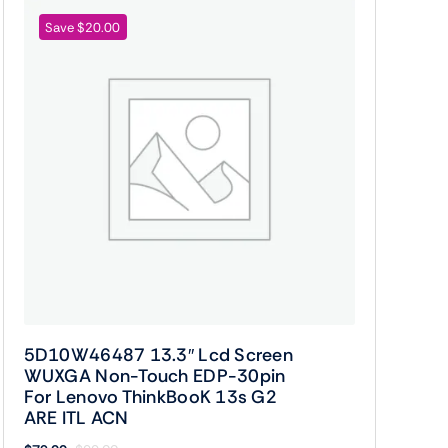
Save $20.00
5D10W46487 13.3″ Lcd Screen
WUXGA Non-Touch EDP-30pin
For Lenovo ThinkBooK 13s G2
ARE ITL ACN