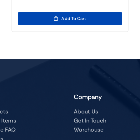
price
price
was:
is:
$119.00.
$99.00.
Add To Cart
Company
ucts
About Us
 Items
Get In Touch
te FAQ
Warehouse
es