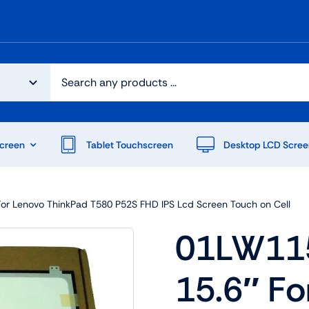
creen
Tablet Touchscreen
Desktop LCD Scree
or Lenovo ThinkPad T580 P52S FHD IPS Lcd Screen Touch on Cell
01LW11
15.6″ Fo