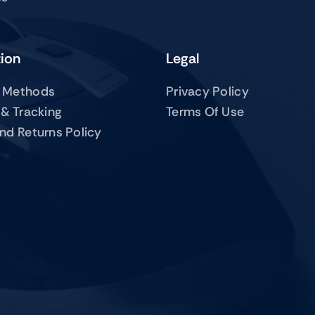
tion
Legal
 Methods
Privacy Policy
 & Tracking
Terms Of Use
nd Returns Policy