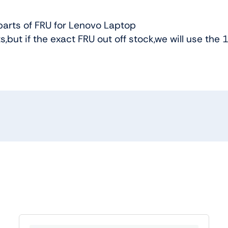
arts of FRU for Lenovo Laptop
s,but if the exact FRU out off stock,we will use the