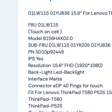
01LW115 01YU836 15.6″ For Lenovo Th
FRU 01LW115
(Touch on cell )
Model B156HAK02.0
SUB-FRU 01LW115 01YR205 01YU836
PN SD10p92449
IPS Yes
Resolution 15.6″ FHD (1920*1080)
Back-Light Led-Backlight
Interface Matte
Connector eDP 40 Pings for touch
Fit For Lenovo ThinkPad T580 P52S 15
ThinkPad-T580
ThinkPad-P52S