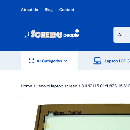
Skip
About Us
Blog
Contact
to
content
All Categories
Laptop LCD S
Home
Lenovo laptop screen
01LW115 01YU836 15.6″ F