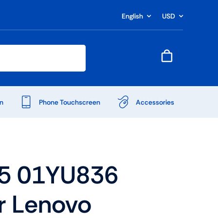
English
USD
n
Phone Touchscreen
Accessories
5 01YU836
r Lenovo
Shop Accessories