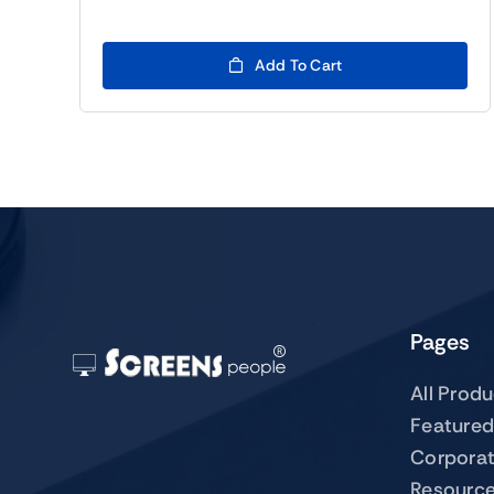
Add To Cart
Pages
All Prod
Featured
Corpora
Resourc