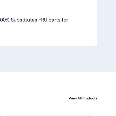
 100% Substitutes FRU parts for
View All Products