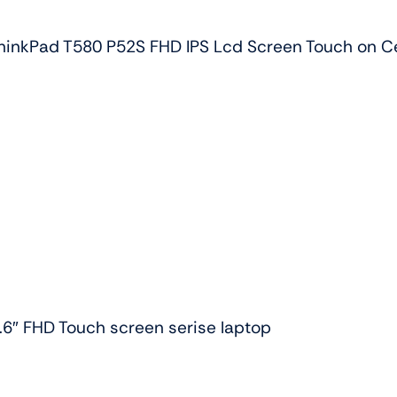
quantity
inkPad T580 P52S FHD IPS Lcd Screen Touch on Ce
.6″ FHD Touch screen serise laptop