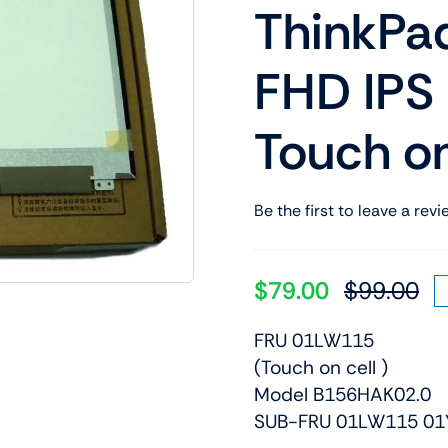
ThinkPa
Shop Laptop Scree
Desktop Screen
FHD IPS
Touch on
Be the first to leave a revi
$
79.00
$
99.00
Or
Cu
pr
pr
FRU 01LW115
wa
is:
(Touch on cell )
$9
$7
Model B156HAK02.0
SUB-FRU 01LW115 01