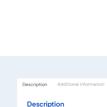
Additional information
Description
Description