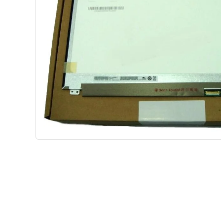
Shop Phone Touchscreen
Shop 