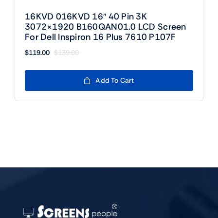
16KVD 016KVD 16″ 40 Pin 3K
3072×1920 B160QAN01.0 LCD Screen
For Dell Inspiron 16 Plus 7610 P107F
$
119.00
$
139.00
Original
Current
price
price
was:
is:
Add To Cart
$139.00.
$119.00.