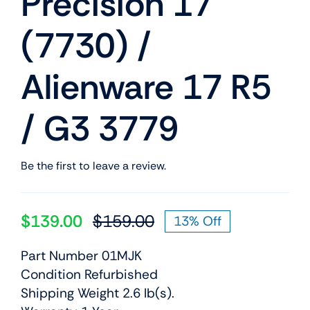
Precision 17
(7730) /
Alienware 17 R5
/ G3 3779
Be the first to leave a review.
$
139.00
$
159.00
13% Off
Original
Current
price
price
Part Number 01MJK
was:
is:
Condition Refurbished
$159.00.
$139.00.
Shipping Weight 2.6 lb(s).