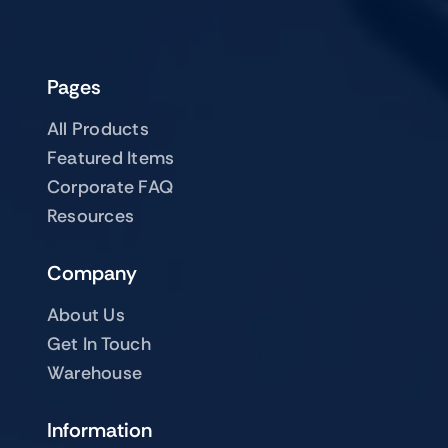
Pages
All Products
Featured Items
Corporate FAQ
Resources
Company
About Us
Get In Touch
Warehouse
Information