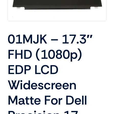
01MJK – 17.3″
FHD (1080p)
EDP LCD
Widescreen
Matte For Dell