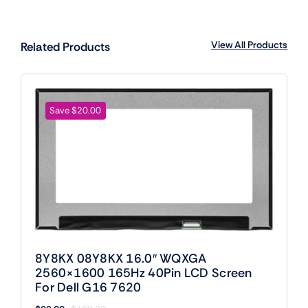
View All Products
Related Products
Save $20.00
8Y8KX 08Y8KX 16.0″ WQXGA
2560×1600 165Hz 40Pin LCD Screen
For Dell G16 7620