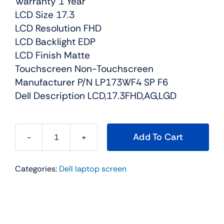
Warranty 1 Year
LCD Size 17.3
LCD Resolution FHD
LCD Backlight EDP
LCD Finish Matte
Touchscreen Non-Touchscreen
Manufacturer P/N LP173WF4 SP F6
Dell Description LCD,17.3FHD,AG,LGD
Add To Cart
01MJK
-
Categories:
Dell laptop screen
17.3"
FHD
(1080p)
EDP