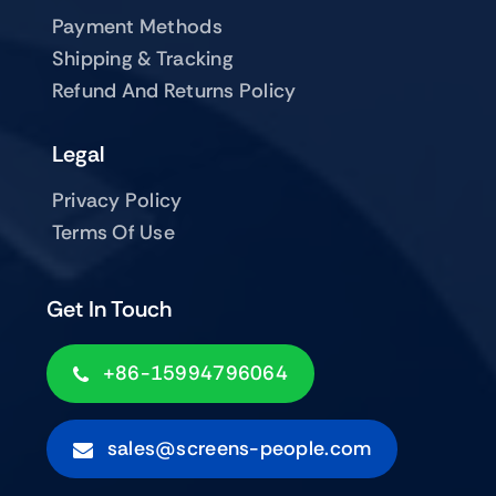
Payment Methods
Shipping & Tracking
Refund And Returns Policy
Legal
Privacy Policy
Terms Of Use
Get In Touch
+86-15994796064
sales@screens-people.com