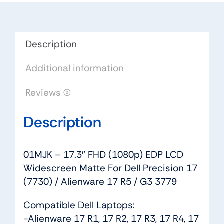
LCD
Widescreen
Matte
For
Description
Dell
Additional information
Precision
17
Reviews (0)
(7730)
/
Description
Alienware
17
R5
01MJK – 17.3″ FHD (1080p) EDP LCD
/
Widescreen Matte For Dell Precision 17
G3
(7730) / Alienware 17 R5 / G3 3779
3779
quantity
Compatible Dell Laptops:
-Alienware 17 R1, 17 R2, 17 R3, 17 R4, 17