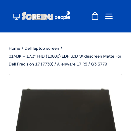
Skip
to
content
Home
Dell laptop screen
01MJK – 17.3″ FHD (1080p) EDP LCD Widescreen Matte For
Dell Precision 17 (7730) / Alienware 17 R5 / G3 3779