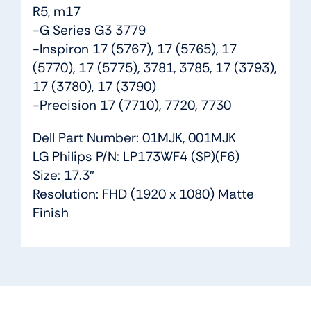
R5, m17
-G Series G3 3779
-Inspiron 17 (5767), 17 (5765), 17
(5770), 17 (5775), 3781, 3785, 17 (3793),
17 (3780), 17 (3790)
-Precision 17 (7710), 7720, 7730
Dell Part Number: 01MJK, 001MJK
LG Philips P/N: LP173WF4 (SP)(F6)
Size: 17.3″
Resolution: FHD (1920 x 1080) Matte
Finish