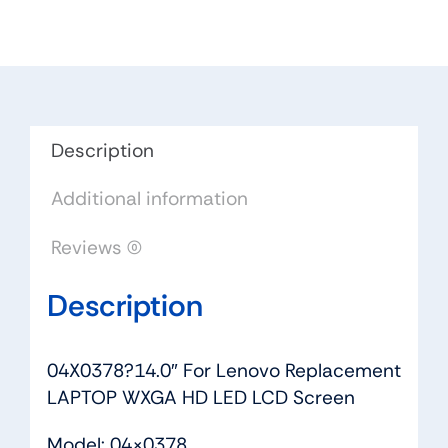
Replacement
LAPTOP
WXGA
HD
LED
LCD
Description
Screen
Additional information
quantity
Reviews (0)
Description
04X0378?14.0″ For Lenovo Replacement
LAPTOP WXGA HD LED LCD Screen
Model: 04×0378