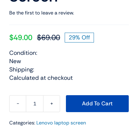
Be the first to leave a review.
$
49.00
$
69.00
29% Off
Original
Current
price
price
Condition:
was:
is:
New
$69.00.
$49.00.
Shipping:
Calculated at checkout
Add To Cart
04X0378
14.0"
Categories:
Lenovo laptop screen
For
Lenovo