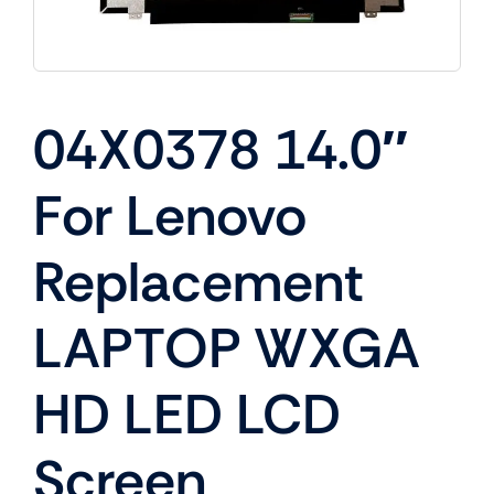
04X0378 14.0″
For Lenovo
Replacement
LAPTOP WXGA
HD LED LCD
Screen