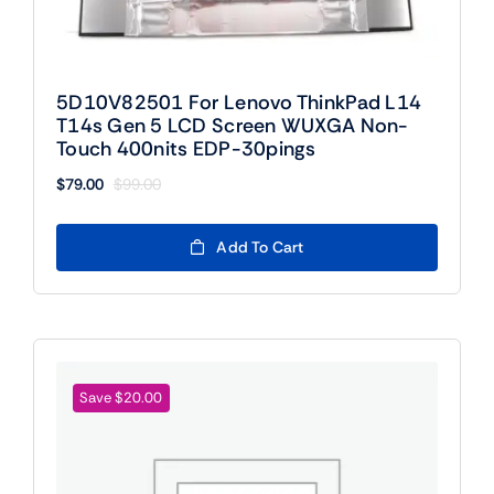
5D10V82501 For Lenovo ThinkPad L14
T14s Gen 5 LCD Screen WUXGA Non-
Touch 400nits EDP-30pings
$
79.00
$
99.00
Original
Current
price
price
was:
is:
Add To Cart
$99.00.
$79.00.
Save $20.00