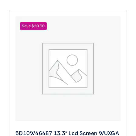
Save $20.00
5D10W46487 13.3″ Lcd Screen WUXGA