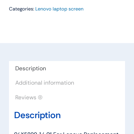
14.0"
Categories:
Lenovo laptop screen
For
Lenovo
Replacement
LAPTOP
WXGA
HD
LED
LCD
Description
Screen
Additional information
HB140WX1-
301
Reviews (0)
quantity
Description