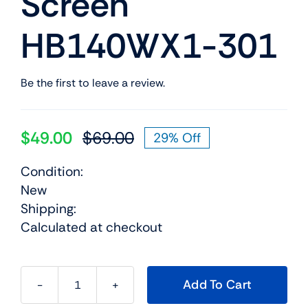
Screen
HB140WX1-301
Be the first to leave a review.
$
49.00
$
69.00
29% Off
Original
Current
price
price
Condition:
was:
is:
New
$69.00.
$49.00.
Shipping:
Calculated at checkout
Add To Cart
04X5899