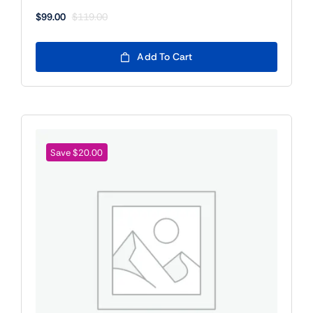
$
99.00
$
119.00
Original
Current
price
price
was:
is:
Add To Cart
$119.00.
$99.00.
Save $20.00