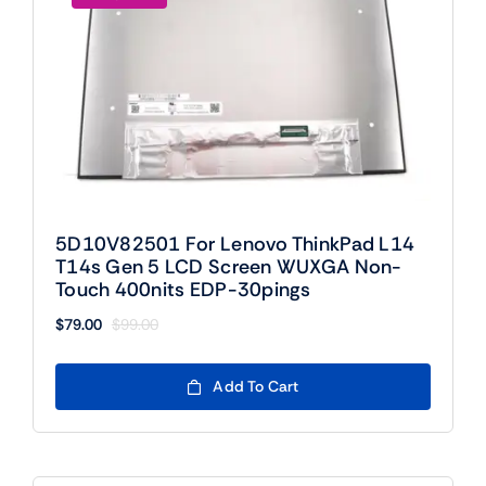
5D10V82501 For Lenovo ThinkPad L14
T14s Gen 5 LCD Screen WUXGA Non-
Touch 400nits EDP-30pings
$
79.00
$
99.00
Original
Current
price
price
was:
is:
Add To Cart
$99.00.
$79.00.