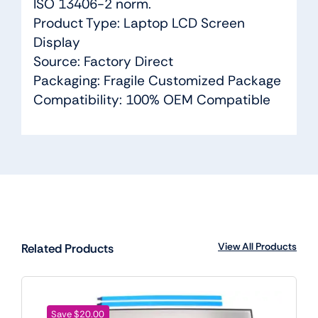
ISO 13406-2 norm.
Product Type: Laptop LCD Screen
Display
Source: Factory Direct
Packaging: Fragile Customized Package
Compatibility: 100% OEM Compatible
View All Products
Related Products
Save $20.00