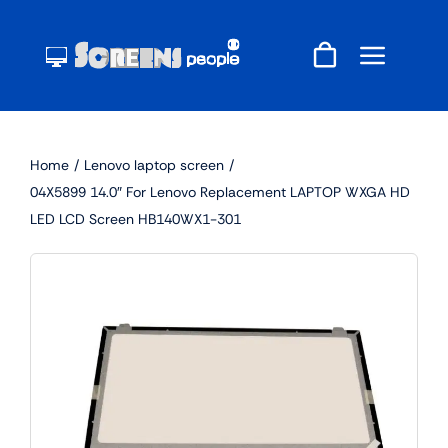
Skip
to
content
Home
Lenovo laptop screen
04X5899 14.0″ For Lenovo Replacement LAPTOP WXGA HD
LED LCD Screen HB140WX1-301