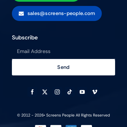
sales@screens-people.com
Subscribe
Send
© 2012 - 2026•
Screens People
All Rights Reserved