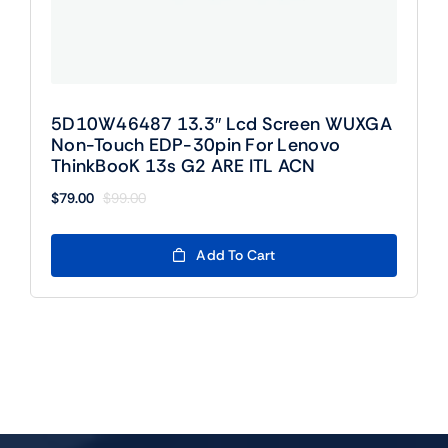
5D10W46487 13.3″ Lcd Screen WUXGA
Non-Touch EDP-30pin For Lenovo
ThinkBooK 13s G2 ARE ITL ACN
$
79.00
$
99.00
Original
Current
price
price
was:
is:
Add To Cart
$99.00.
$79.00.