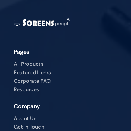
Pages
All Products
Featured Items
Corporate FAQ
Resources
Company
About Us
Get In Touch