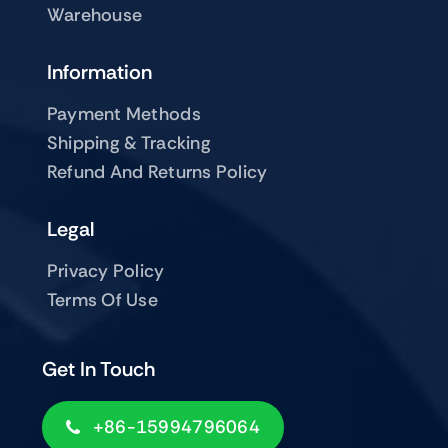
Warehouse
Information
Payment Methods
Shipping & Tracking
Refund And Returns Policy
Legal
Privacy Policy
Terms Of Use
Get In Touch
+86-15994796064